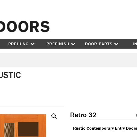
Skip to content
PREHUNG
PREFINISH
DOOR PARTS
I
USTIC
Retro 32
Rustic Contemporary Entry Door