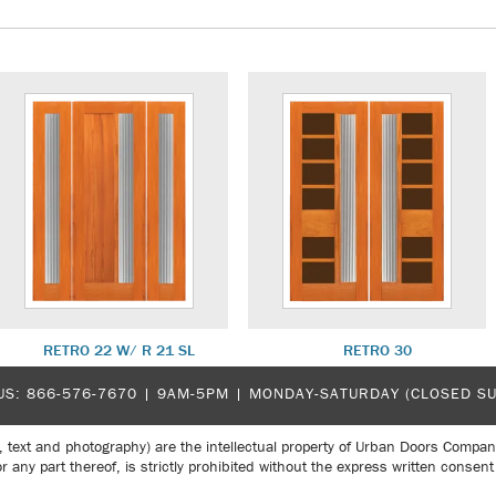
RETRO 22 W/ R 21 SL
RETRO 30
US:
866-576-7670
| 9AM-5PM |
MONDAY-SATURDAY (CLOSED S
, text and photography) are the intellectual property of Urban Doors Compan
r any part thereof, is strictly prohibited without the express written con