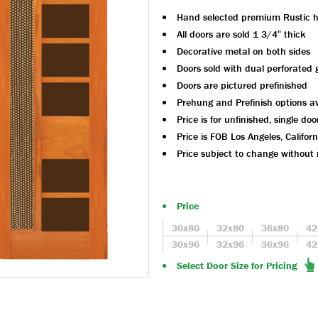
Hand selected premium Rustic 
All doors are sold 1 3/4″ thick
Decorative metal on both sides
Doors sold with dual perforated 
Doors are pictured prefinished
Prehung and Prefinish options av
Price is for unfinished, single doo
Price is FOB Los Angeles, Californ
Price subject to change without 
Price
30x80
32x80
36x80
42
30x96
32x96
36x96
42
Select Door Size for Pricing