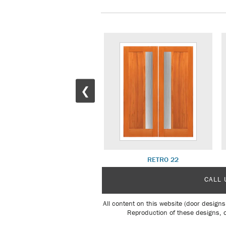
❮
RETRO 17 W/ R 26 SL
RETRO 22
CALL 
All content on this website (door designs
Reproduction of these designs, o