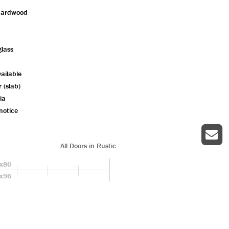
hardwood
glass
ailable
r (slab)
ia
notice
All Doors in Rustic
x80
x96