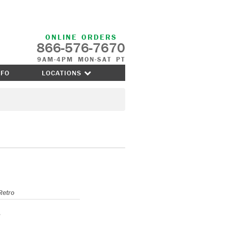
ONLINE ORDERS
866-576-7670
9AM-4PM MON-SAT PT
NFO
LOCATIONS
Retro
s