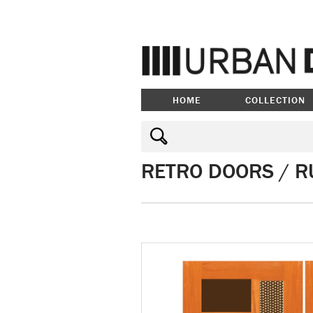
HOME
COLLECTION
RETRO DOORS / R