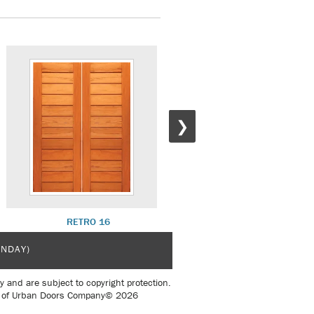
❯
RETRO 16
RETRO 17 W/ R 20 SL
UNDAY)
y and are subject to copyright protection.
sent of Urban Doors Company© 2026