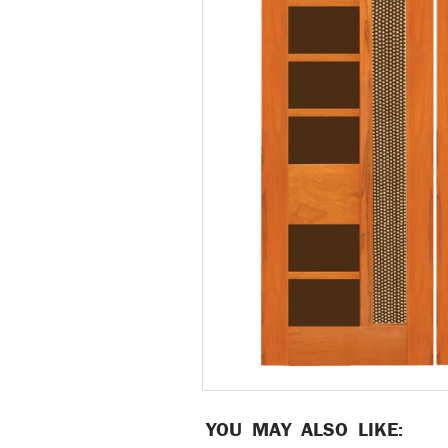
YOU MAY ALSO LIKE: