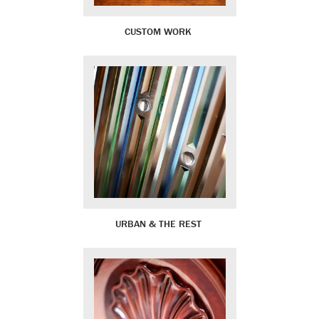
CUSTOM WORK
URBAN & THE REST