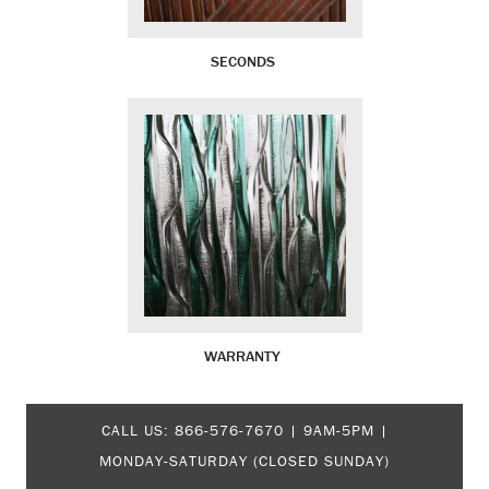
SECONDS
WARRANTY
CALL US:
866-576-7670
| 9AM-5PM |
MONDAY-SATURDAY (CLOSED SUNDAY)