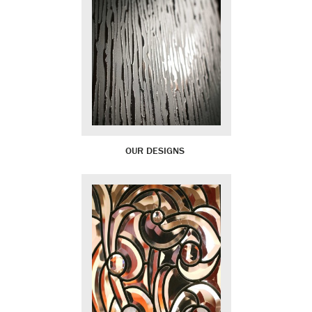
OUR DESIGNS