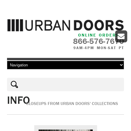
ONLINE ORDERS
866-576-7670
9AM-4PM MON-SAT PT
Skip to content
INFO
CLOSEUPS FROM URBAN DOORS' COLLECTIONS