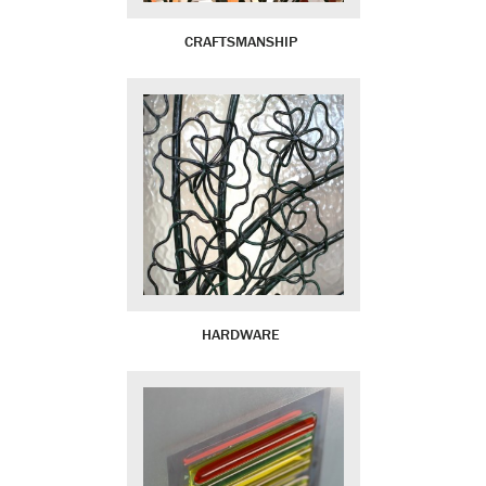
CRAFTSMANSHIP
HARDWARE