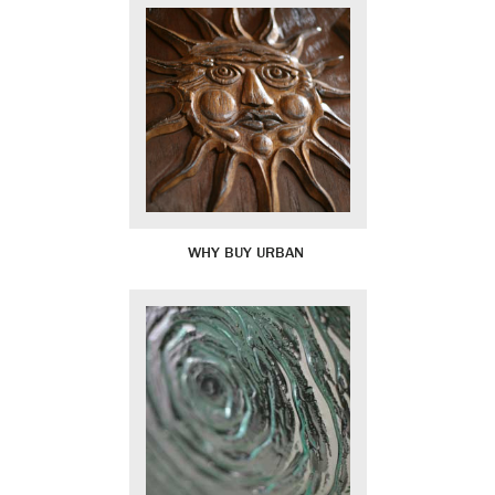
WHY BUY URBAN