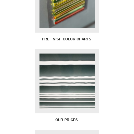
PREFINISH COLOR CHARTS
OUR PRICES