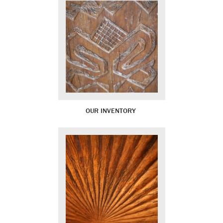
OUR INVENTORY