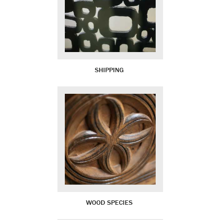
SHIPPING
WOOD SPECIES