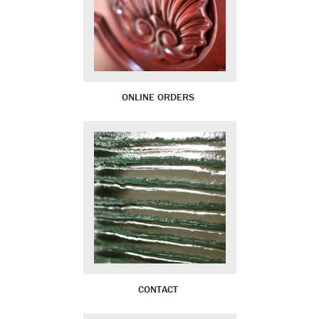
ONLINE ORDERS
CONTACT