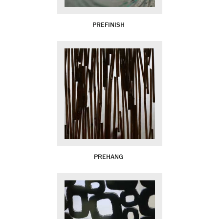
PREFINISH
PREHANG