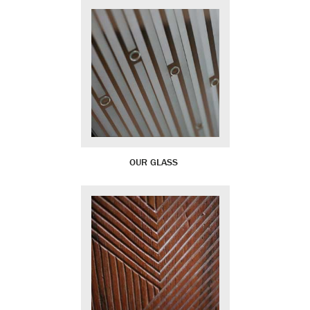
OUR GLASS