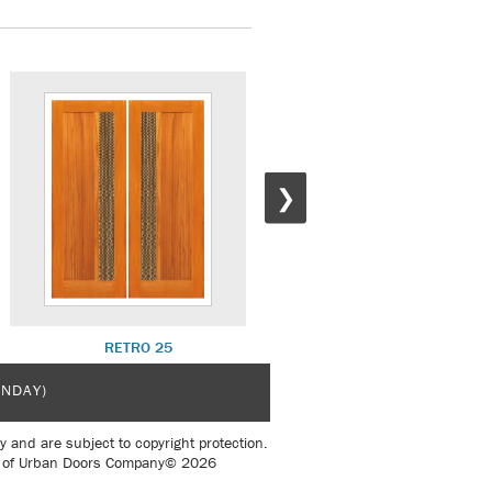
❯
RETRO 25
RETRO 30
UNDAY)
y and are subject to copyright protection.
sent of Urban Doors Company© 2026