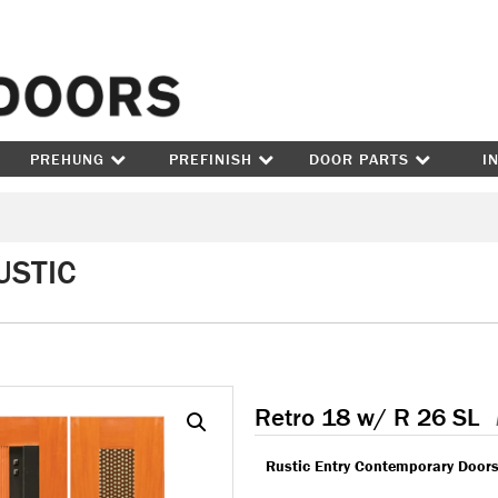
Skip to content
PREHUNG
PREFINISH
DOOR PARTS
I
USTIC
Retro 18 w/ R 26 SL
Rustic Entry Contemporary Door