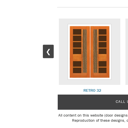
❮
RETRO 22 W/ R 21 SL
RETRO 32
CALL 
All content on this website (door designs
Reproduction of these designs, o