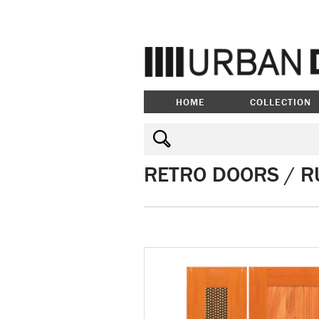
HOME
COLLECTION
RETRO DOORS / R