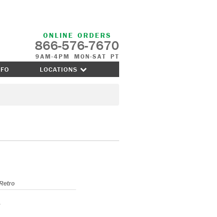
ONLINE ORDERS
866-576-7670
9AM-4PM MON-SAT PT
NFO
LOCATIONS
Retro
s