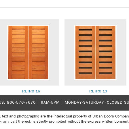
RETRO 16
RETRO 19
US:
866-576-7670
| 9AM-5PM |
MONDAY-SATURDAY (CLOSED S
, text and photography) are the intellectual property of Urban Doors Compan
r any part thereof, is strictly prohibited without the express written con