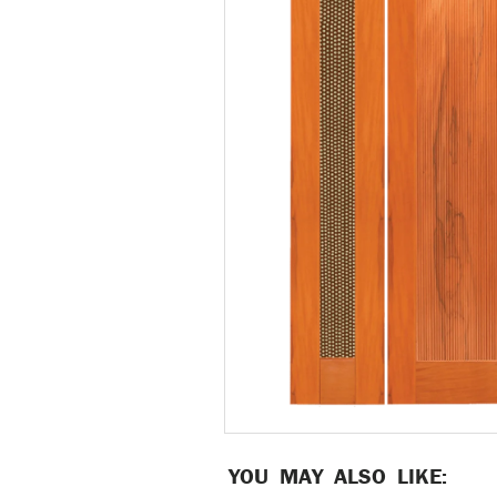
YOU MAY ALSO LIKE: