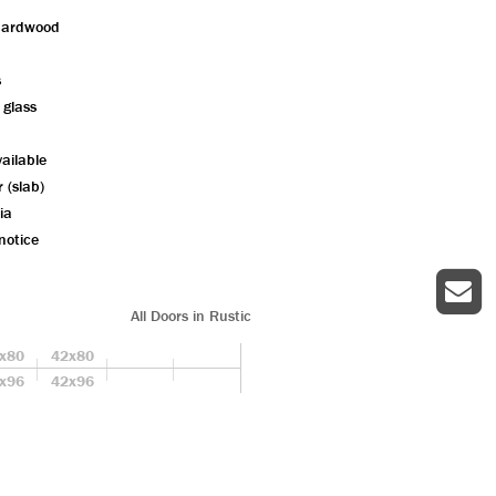
hardwood
s
 glass
ailable
r (slab)
ia
notice
All Doors in Rustic
x80
42x80
x96
42x96