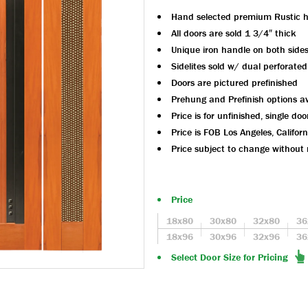
Hand selected premium Rustic 
All doors are sold 1 3/4″ thick
Unique iron handle on both side
Sidelites sold w/ dual perforated
Doors are pictured prefinished
Prehung and Prefinish options av
Price is for unfinished, single doo
Price is FOB Los Angeles, Californ
Price subject to change without 
Price
18x80
30x80
32x80
36
18x96
30x96
32x96
36
Select Door Size for Pricing