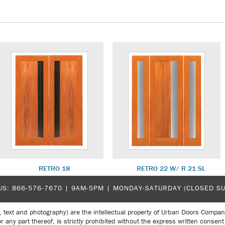
RETRO 18
RETRO 22 W/ R 21 SL
US:
866-576-7670
| 9AM-5PM |
MONDAY-SATURDAY (CLOSED S
, text and photography) are the intellectual property of Urban Doors Compan
r any part thereof, is strictly prohibited without the express written con