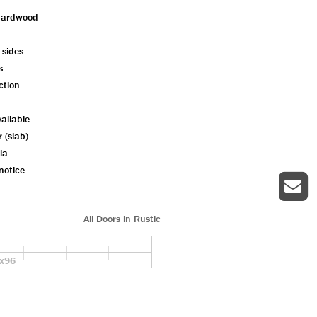
hardwood
 sides
s
ction
ailable
r (slab)
ia
notice
All Doors in Rustic
x96