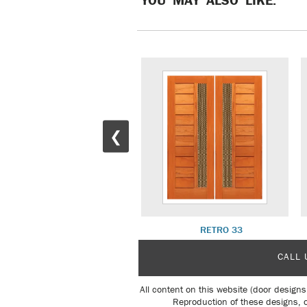
❮
RETRO 30
RETRO 33
CALL 
All content on this website (door designs
Reproduction of these designs, o