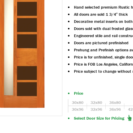
Hand selected premium Rustic 
All doors are sold 1 3/4″ thick
Decorative metal inserts on both
Doors sold with dual frosted glas
Engineered stile and rail constru
Doors are pictured prefinished
Prehung and Prefinish options av
Price is for unfinished, single doo
Price is FOB Los Angeles, Californ
Price subject to change without 
Price
30x80
32x80
36x80
30x96
32x96
36x96
42
Select Door Size for Pricing