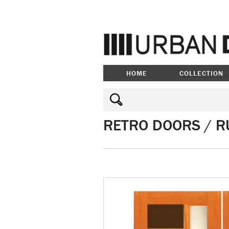
HOME
COLLECTION
RETRO DOORS / R