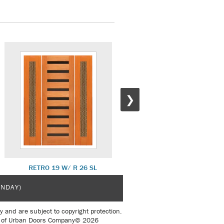
❯
RETRO 19 W/ R 26 SL
RETRO 24
UNDAY)
y and are subject to copyright protection.
sent of Urban Doors Company© 2026