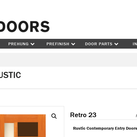
Skip to content
PREHUNG
PREFINISH
DOOR PARTS
I
USTIC
Retro 23
Rustic Contemporary Entry Door