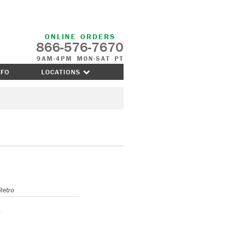
ONLINE ORDERS
866-576-7670
9AM-4PM MON-SAT PT
NFO
LOCATIONS
Retro
s