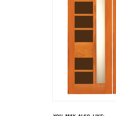
YOU MAY ALSO LIKE: