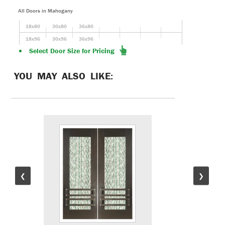
All Doors in Mahogany
18x80
30x80
36x80
18x96
30x96
36x96
Select Door Size for Pricing
YOU MAY ALSO LIKE:
❮
❯