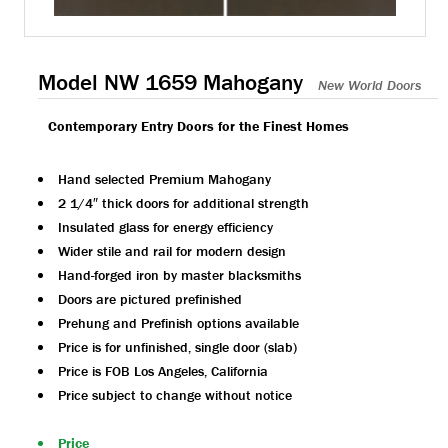
Model NW 1659 Mahogany
New World Doors
Contemporary Entry Doors for the Finest Homes
Hand selected Premium Mahogany
2 1/4″ thick doors for additional strength
Insulated glass for energy efficiency
Wider stile and rail for modern design
Hand-forged iron by master blacksmiths
Doors are pictured prefinished
Prehung and Prefinish options available
Price is for unfinished, single door (slab)
Price is FOB Los Angeles, California
Price subject to change without notice
Price