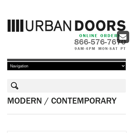
ONLINE ORDERS
866-576-7670
9AM-4PM MON-SAT PT
Skip to content
MODERN / CONTEMPORARY