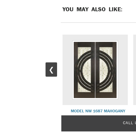
YOU MAY ALSO LIKE:
❮
MODEL NW 1670 MAHOGANY
MODEL NW 1687 MAHOGANY
CALL 