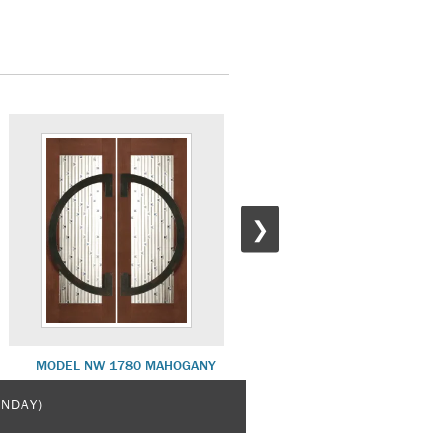
❯
MODEL NW 1780 MAHOGANY
MODEL NW 1831 MAHOGAN
UNDAY)