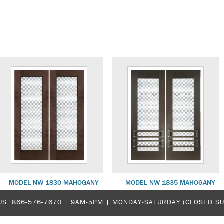
MODEL NW 1830 MAHOGANY
MODEL NW 1835 MAHOGANY
US:
866-576-7670
| 9AM-5PM |
MONDAY-SATURDAY (CLOSED S