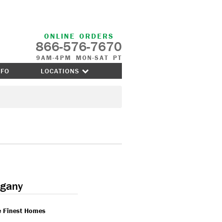
ONLINE ORDERS
866-576-7670
9AM-4PM MON-SAT PT
NFO
LOCATIONS
gany
e Finest Homes