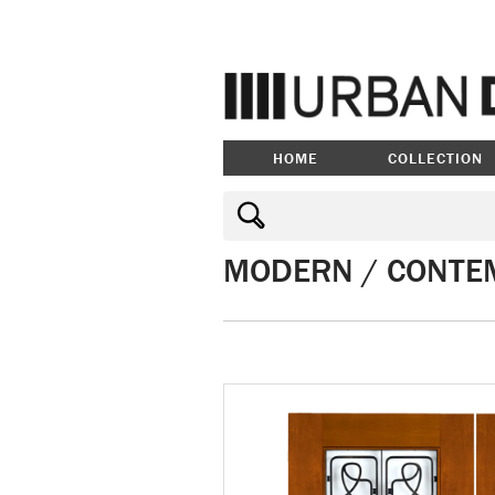
HOME
COLLECTION
MODERN / CONTE