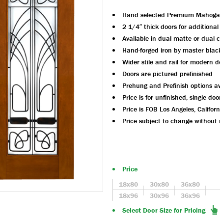
Hand selected Premium Mahoga
2 1/4″ thick doors for additional
Available in dual matte or dual c
Hand-forged iron by master blac
Wider stile and rail for modern d
Doors are pictured prefinished
Prehung and Prefinish options av
Price is for unfinished, single doo
Price is FOB Los Angeles, Californ
Price subject to change without 
Price
18x80
30x80
36x80
18x96
30x96
36x96
Select Door Size for Pricing