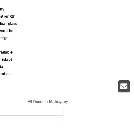
ny
 strength
lear glass
ksmiths
esign
ailable
r (slab)
ia
notice
All Doors in Mahogany