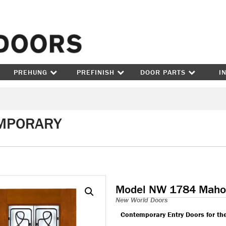
Skip to content
PREHUNG
PREFINISH
DOOR PARTS
I
MPORARY
Model NW 1784 Maho
New World Doors
Contemporary Entry Doors for th