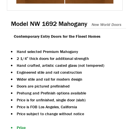
Model NW 1692 Mahogany
New World Doors
Contemporary Entry Doors for the Finest Homes
Hand selected Premium Mahogany
2 1/4″ thick doors for additional strength
Hand crafted, artistic casted glass (not tempered)
Engineered stile and rail construction
Wider stile and rail for modern design
Doors are pictured prefinished
Prehung and Prefinish options available
Price is for unfinished, single door (slab)
Price is FOB Los Angeles, California
Price subject to change without notice
Price