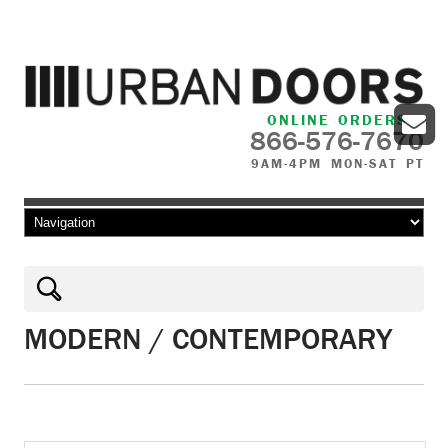
ONLINE ORDERS
866-576-7670
9AM-4PM MON-SAT PT
Skip to content
MODERN / CONTEMPORARY