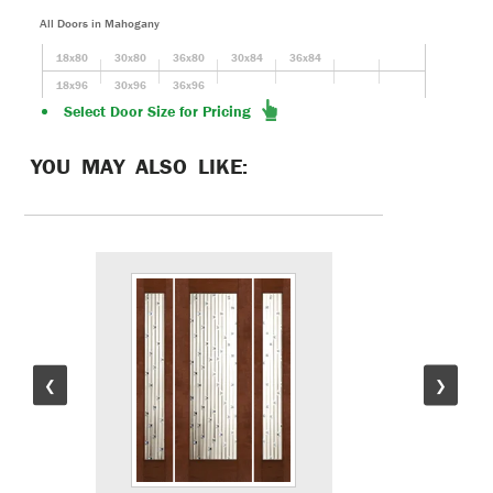
All Doors in Mahogany
18x80
30x80
36x80
30x84
36x84
18x96
30x96
36x96
Select Door Size for Pricing
YOU MAY ALSO LIKE:
❮
❯