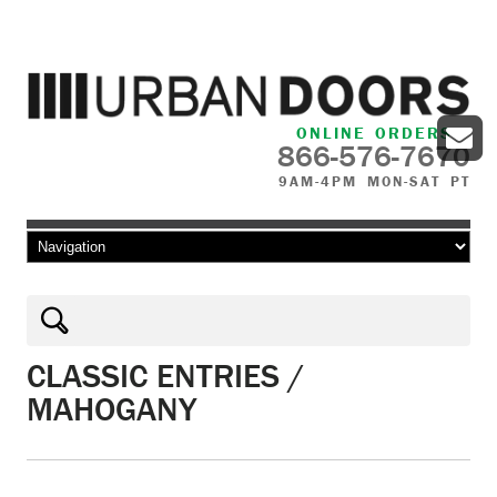
ONLINE ORDERS
866-576-7670
9AM-4PM MON-SAT PT
Skip to content
CLASSIC ENTRIES /
MAHOGANY