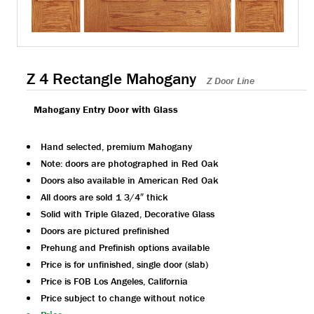
Z 4 Rectangle Mahogany
Z Door Line
Mahogany Entry Door with Glass
Hand selected, premium Mahogany
Note: doors are photographed in Red Oak
Doors also available in American Red Oak
All doors are sold 1 3/4″ thick
Solid with Triple Glazed, Decorative Glass
Doors are pictured prefinished
Prehung and Prefinish options available
Price is for unfinished, single door (slab)
Price is FOB Los Angeles, California
Price subject to change without notice