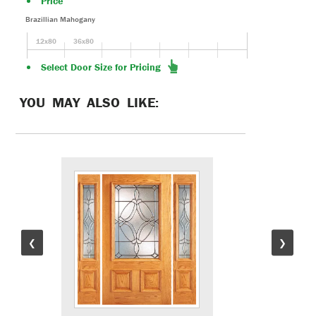
Price
Brazillian Mahogany
12x80
36x80
Select Door Size for Pricing
YOU MAY ALSO LIKE:
❮
❯