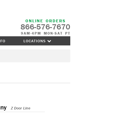
ONLINE ORDERS
866-576-7670
9AM-4PM MON-SAT PT
NFO
LOCATIONS
any
Z Door Line