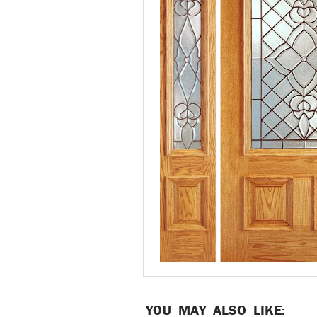
YOU MAY ALSO LIKE: