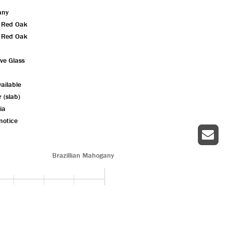
any
n Red Oak
n Red Oak
ive Glass
ailable
r (slab)
ia
notice
Brazillian Mahogany