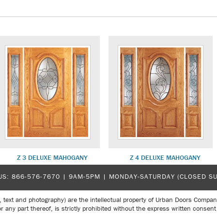
Z 3 DELUXE MAHOGANY
Z 4 DELUXE MAHOGANY
US:
866-576-7670
| 9AM-5PM |
MONDAY-SATURDAY (CLOSED S
, text and photography) are the intellectual property of Urban Doors Compan
r any part thereof, is strictly prohibited without the express written con