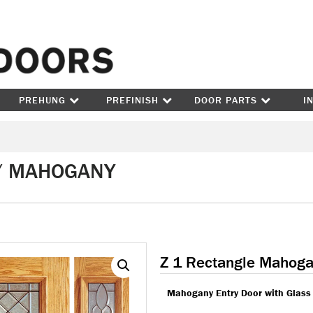
Skip to content
PREHUNG
PREFINISH
DOOR PARTS
I
 / MAHOGANY
Z 1 Rectangle Mahog
Mahogany Entry Door with Glass