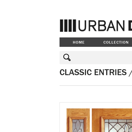
HOME
COLLECTION
CLASSIC ENTRIES