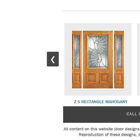
❮
Z 5 DELUXE MAHOGANY
Z 5 RECTANGLE MAHOGANY
CALL 
All content on this website (door designs
Reproduction of these designs, o