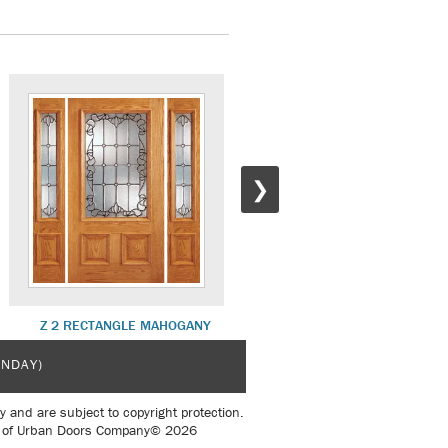
❯
Z 2 RECTANGLE MAHOGANY
Z 4 STANDARD MAHOGANY
UNDAY)
y and are subject to copyright protection.
sent of Urban Doors Company© 2026