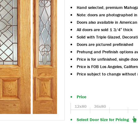
Hand selected, premium Mahog
Note: doors are photographed i
Doors also available in America
All doors are sold 1 3/4″ thick
Solid with Triple Glazed, Decorat
Doors are pictured prefinished
Prehung and Prefinish options av
Price is for unfinished, single doo
Price is FOB Los Angeles, Californ
Price subject to change without 
Price
12x80
36x80
Select Door Size for Pricing