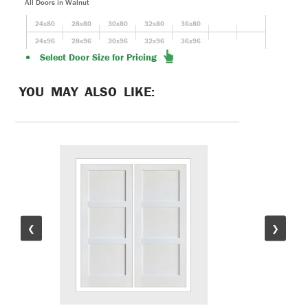
All Doors in Walnut
24x80
28x80
30x80
32x80
36x80
24x96
28x96
30x96
32x96
36x96
Select Door Size for Pricing
YOU MAY ALSO LIKE:
❮
❯