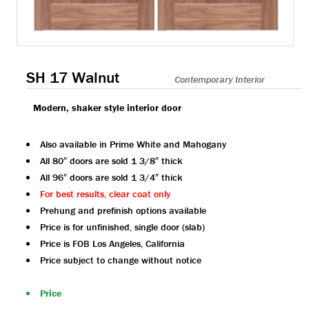
SH 17 Walnut
Contemporary Interior
Modern, shaker style interior door
Also available in Prime White and Mahogany
All 80″ doors are sold 1 3/8″ thick
All 96″ doors are sold 1 3/4″ thick
For best results, clear coat only
Prehung and prefinish options available
Price is for unfinished, single door (slab)
Price is FOB Los Angeles, California
Price subject to change without notice
Price