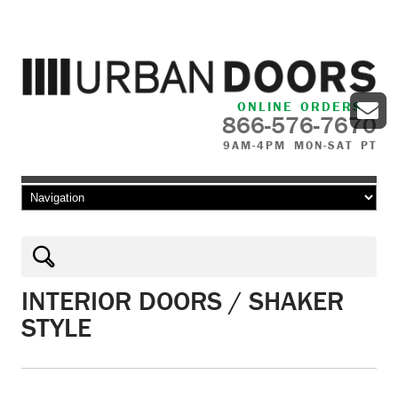
ONLINE ORDERS
866-576-7670
9AM-4PM MON-SAT PT
Skip to content
INTERIOR DOORS / SHAKER
STYLE