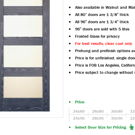
Also available in Walnut and M
All 80” doors are 1 3/8″ thick
All 96″ doors are 1 3/4″ thick
96″ doors are sold with 5 lites
Frosted Glass for privacy
For best results, clear coat only
Prehung and prefinish options av
Price is for unfinished, single doo
Price is FOB Los Angeles, Californ
Price subject to change without 
Price
24x80
28x80
30x80
32
24x96
28x96
30x96
32
Select Door Size for Pricing