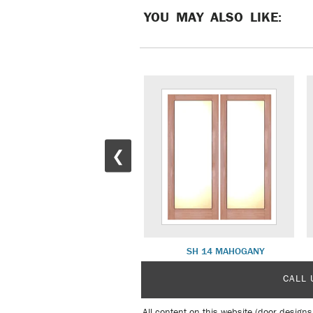
YOU MAY ALSO LIKE:
❮
SH 15 ITALIAN
SH 14 MAHOGANY
CALL 
All content on this website (door designs