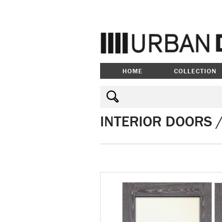
HOME
COLLECTION
INTERIOR DOORS 