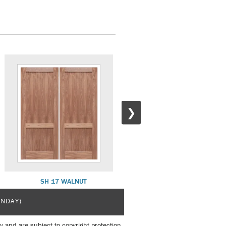
❯
SH 17 WALNUT
SH 15 BLACK APRICOT
UNDAY)
y and are subject to copyright protection.