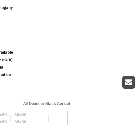
ahogany
ailable
r (slab)
ia
notice
All Doors in Black Apricot
x80
36x80
x96
36x96