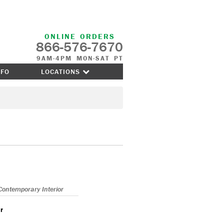
ONLINE ORDERS
866-576-7670
9AM-4PM MON-SAT PT
NFO
LOCATIONS
Contemporary Interior
r