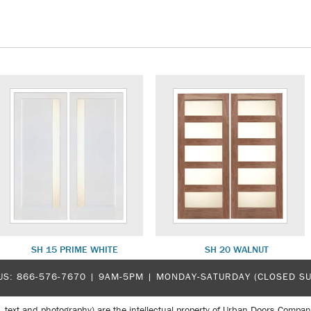
SH 15 PRIME WHITE
SH 20 WALNUT
US:
866-576-7670
| 9AM-5PM |
MONDAY-SATURDAY (CLOSED S
, text and photography) are the intellectual property of Urban Doors Compan