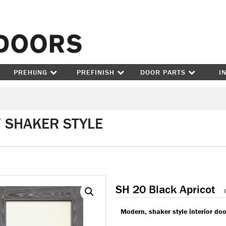
Skip to content
PREHUNG
PREFINISH
DOOR PARTS
I
/ SHAKER STYLE
SH 20 Black Apricot
Modern, shaker style interior doo