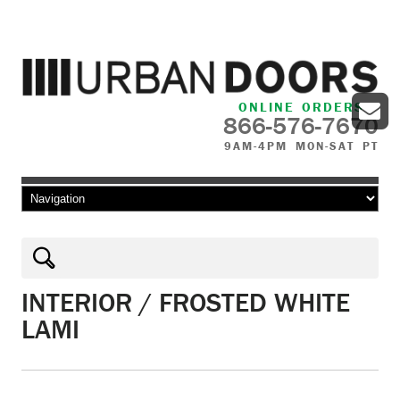
ONLINE ORDERS
866-576-7670
9AM-4PM MON-SAT PT
Skip to content
INTERIOR / FROSTED WHITE
LAMI