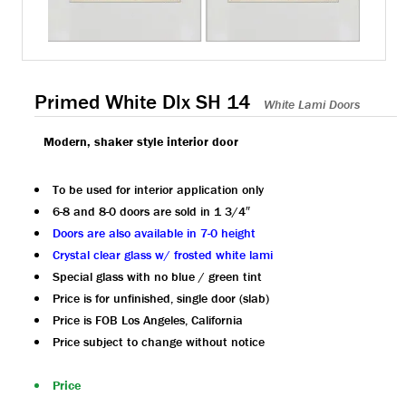
Primed White Dlx SH 14
White Lami Doors
Modern, shaker style interior door
To be used for interior application only
6-8 and 8-0 doors are sold in 1 3/4″
Doors are also available in 7-0 height
Crystal clear glass w/ frosted white lami
Special glass with no blue / green tint
Price is for unfinished, single door (slab)
Price is FOB Los Angeles, California
Price subject to change without notice
Price