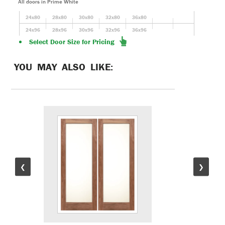
All doors in Prime White
24x80
28x80
30x80
32x80
36x80
24x96
28x96
30x96
32x96
36x96
Select Door Size for Pricing
YOU MAY ALSO LIKE:
❮
❯