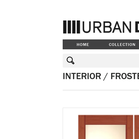
HOME
COLLECTION
INTERIOR / FROST