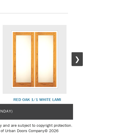
❯
RED OAK 1/1 WHITE LAMI
PRIMED WHITE DLX SH 14
UNDAY)
y and are subject to copyright protection.
sent of Urban Doors Company© 2026