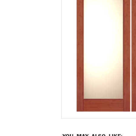
YOU MAY ALSO LIKE: