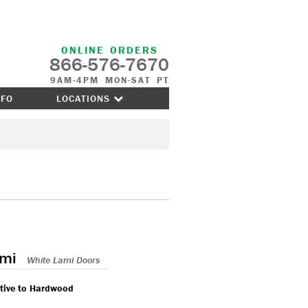
ONLINE ORDERS
866-576-7670
9AM-4PM MON-SAT PT
NFO
LOCATIONS
ami
White Lami Doors
ative to Hardwood