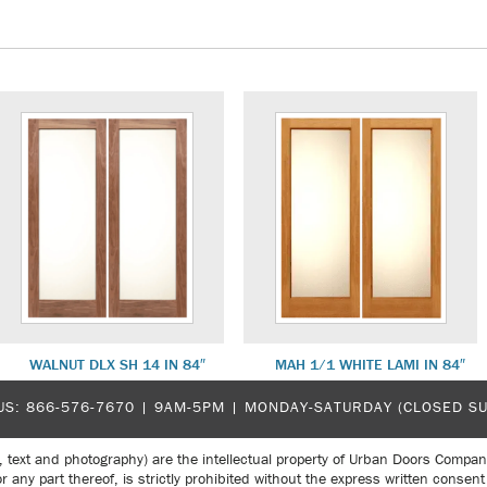
WALNUT DLX SH 14 IN 84″
MAH 1/1 WHITE LAMI IN 84″
US:
866-576-7670
| 9AM-5PM |
MONDAY-SATURDAY (CLOSED S
, text and photography) are the intellectual property of Urban Doors Compan
r any part thereof, is strictly prohibited without the express written con