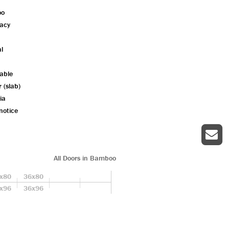
oo
vacy
l
lable
r (slab)
ia
notice
All Doors in Bamboo
x80
36x80
x96
36x96