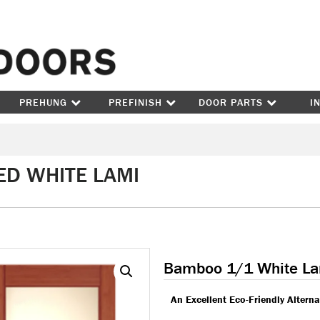
Skip to content
PREHUNG
PREFINISH
DOOR PARTS
I
ED WHITE LAMI
Bamboo 1/1 White L
An Excellent Eco-Friendly Altern