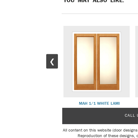
❮
WHITE OAK DLX SH 14
MAH 1/1 WHITE LAMI
CALL 
All content on this website (door designs
Reproduction of these designs, o