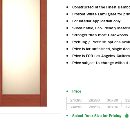
Constructed of the Finest Bamb
Frosted White Lami glass for pri
For interior application only
Sustainable, Eco-Friendly Materia
Stronger than most Hardwoods
Prehung / Prefinish options avai
Price is for unfinished, single doo
Price is FOB Los Angeles, Californ
Price subject to change without 
Price
24x80
28x80
30x80
32
24x96
28x96
30x96
32
Select Door Size for Pricing