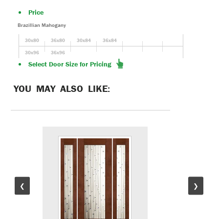
Price
Brazillian Mahogany
30x80
36x80
30x84
36x84
30x96
36x96
Select Door Size for Pricing
YOU MAY ALSO LIKE:
❮
❯