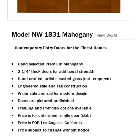
Model NW 1831 Mahogany
New World
Contemporary Entry Doors for the Finest Homes
Hand selected Premium Mahogany
2 1/4″ thick doors for additional strength
Hand crafted, artistic casted glass (not tempered)
Engineered stile and rail construction
Wider stile and rail for modern design
Doors are pictured prefinished
Prehung and Prefinish options available
Price is for unfinished, single door (slab)
Price is FOB Los Angeles, California
Price subject to change without notice