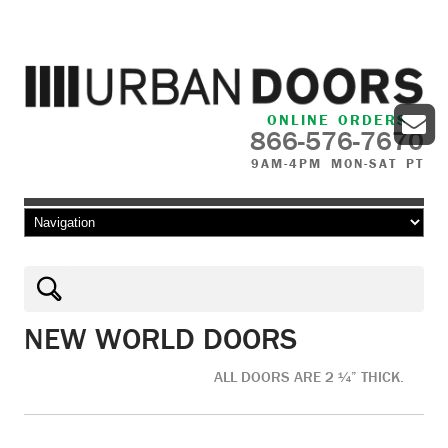
ONLINE ORDERS
866-576-7670
9AM-4PM MON-SAT PT
Skip to content
NEW WORLD DOORS
ALL DOORS ARE 2 ¼” THICK.