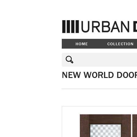
HOME
COLLECTION
NEW WORLD DOO