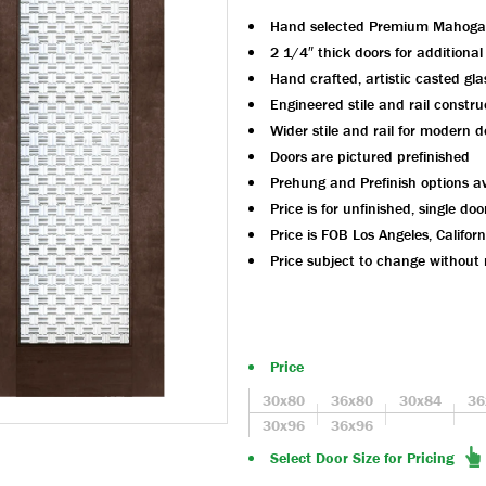
Hand selected Premium Mahoga
2 1/4″ thick doors for additional
Hand crafted, artistic casted gl
Engineered stile and rail constru
Wider stile and rail for modern d
Doors are pictured prefinished
Prehung and Prefinish options av
Price is for unfinished, single doo
Price is FOB Los Angeles, Californ
Price subject to change without 
Price
30x80
36x80
30x84
36
30x96
36x96
Select Door Size for Pricing