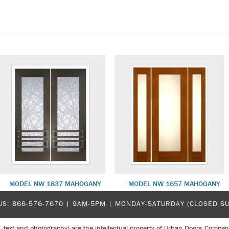
MODEL NW 1837 MAHOGANY
MODEL NW 1657 MAHOGANY
US:
866-576-7670
| 9AM-5PM |
MONDAY-SATURDAY (CLOSED S
, text and photography) are the intellectual property of Urban Doors Compan