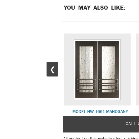
YOU MAY ALSO LIKE:
❮
MODEL NW 1784 MAHOGANY
MODEL NW 1661 MAHOGANY
CALL 
All content on this website (door designs