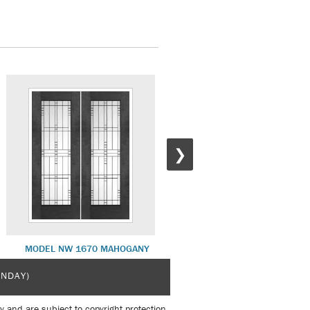
❯
MODEL NW 1670 MAHOGANY
MODEL NW 1679 MAHOGAN
UNDAY)
y and are subject to copyright protection.