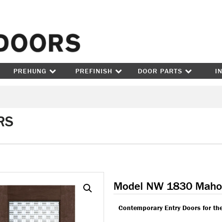
Skip to content
PREHUNG
PREFINISH
DOOR PARTS
I
RS
Model NW 1830 Maho
Contemporary Entry Doors for th