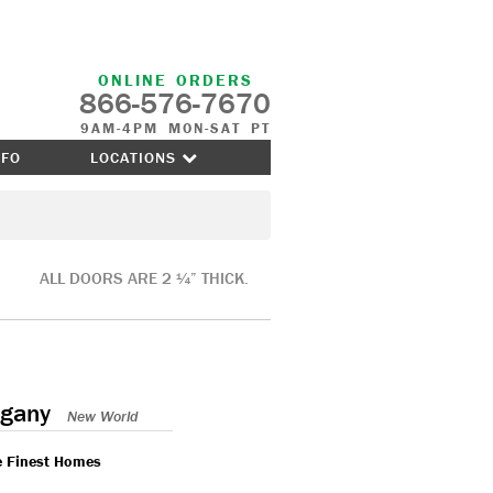
ONLINE ORDERS
866-576-7670
9AM-4PM MON-SAT PT
NFO
LOCATIONS
ALL DOORS ARE 2 ¼” THICK.
gany
New World
e Finest Homes