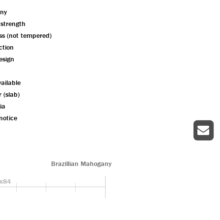
ny
 strength
ass (not tempered)
ction
esign
ailable
r (slab)
ia
notice
Brazillian Mahogany
x84