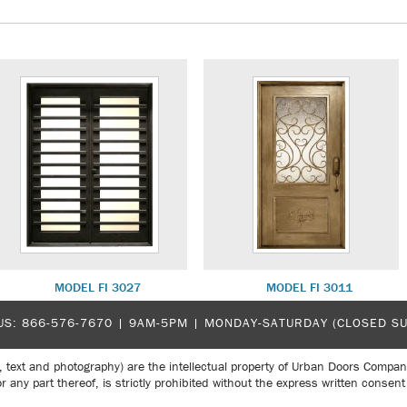
MODEL FI 3027
MODEL FI 3011
US:
866-576-7670
| 9AM-5PM |
MONDAY-SATURDAY (CLOSED S
, text and photography) are the intellectual property of Urban Doors Compan
r any part thereof, is strictly prohibited without the express written con