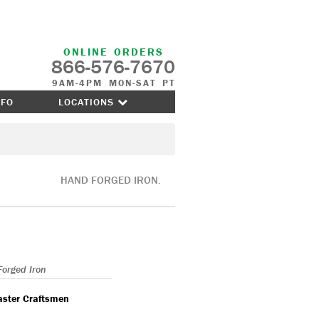
ONLINE ORDERS
866-576-7670
9AM-4PM MON-SAT PT
NFO
LOCATIONS
HAND FORGED IRON.
Forged Iron
aster Craftsmen