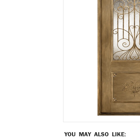
YOU MAY ALSO LIKE: