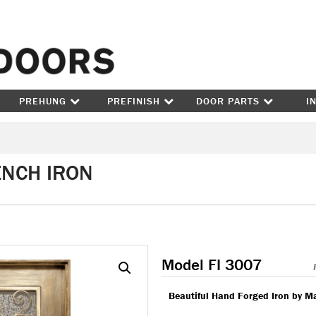
Skip to content
PREHUNG
PREFINISH
DOOR PARTS
I
ENCH IRON
Model FI 3007
Beautiful Hand Forged Iron by M