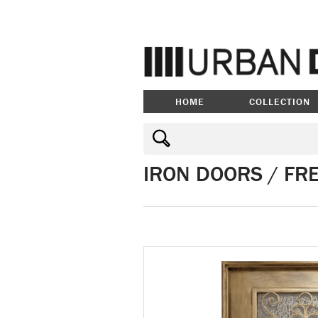
HOME
COLLECTION
IRON DOORS / FR