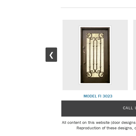
❮
MODEL FI 3006
MODEL FI 3023
CALL 
All content on this website (door designs
Reproduction of these designs, o