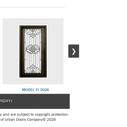
❯
MODEL FI 3026
MODEL FI 3051
UNDAY)
y and are subject to copyright protection.
sent of Urban Doors Company© 2026