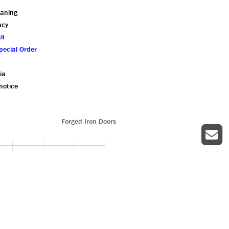
eaning
ncy
ll
pecial Order
ia
notice
Forged Iron Doors