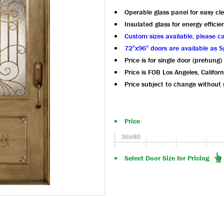
Operable glass panel for easy cl
Insulated glass for energy efficie
Custom sizes available, please ca
72″x96″ doors are available as S
Price is for single door (prehung)
Price is FOB Los Angeles, Californ
Price subject to change without 
Price
36x80
Select Door Size for Pricing