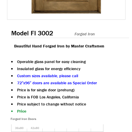
Model FI 3002
Forged Iron
Beautiful Hand Forged Iron by Master Craftsmen
Operable glass panel for easy cleaning
Insulated glass for energy efficiency
Custom sizes available, please call
72″x96″ doors are available as Special Order
Price is for single door (prehung)
Price is FOB Los Angeles, California
Price subject to change without notice
Price
Forged Iron Doors
36x80
42x80