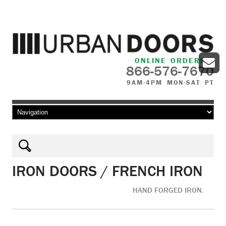
ONLINE ORDERS
866-576-7670
9AM-4PM MON-SAT PT
Skip to content
IRON DOORS / FRENCH IRON
HAND FORGED IRON.