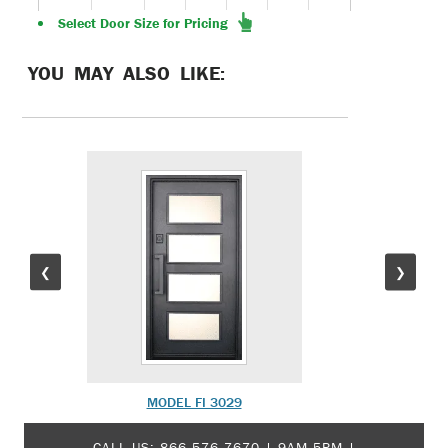
Select Door Size for Pricing
YOU MAY ALSO LIKE:
❮
❯
MODEL FI 3029
M
CALL US:
866-576-7670
| 9AM-5PM |