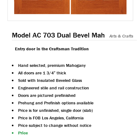
Model AC 703 Dual Bevel Mah
Arts & Crafts
Entry door in the Craftsman Tradition
Hand selected, premium Mahogany
All doors are 1 3/4″ thick
Sold with Insulated Beveled Glass
Engineered stile and rail construction
Doors are pictured prefinished
Prehung and Prefinish options available
Price is for unfinished, single door (slab)
Price is FOB Los Angeles, California
Price subject to change without notice
Price