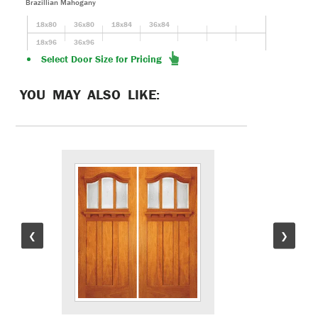
Brazillian Mahogany
18x80
36x80
18x84
36x84
18x96
36x96
Select Door Size for Pricing
YOU MAY ALSO LIKE:
❮
❯