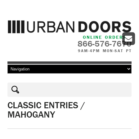
ONLINE ORDERS
866-576-7670
9AM-4PM MON-SAT PT
Skip to content
CLASSIC ENTRIES /
MAHOGANY