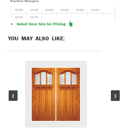
Brazillian Mahogany
30x80
36x80
42x80
30x84
36x84
42x84
36x96
42x96
Select Door Size for Pricing
YOU MAY ALSO LIKE:
❮
❯