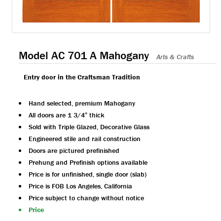
Model AC 701 A Mahogany
Arts & Crafts
Entry door in the Craftsman Tradition
Hand selected, premium Mahogany
All doors are 1 3/4″ thick
Sold with Triple Glazed, Decorative Glass
Engineered stile and rail construction
Doors are pictured prefinished
Prehung and Prefinish options available
Price is for unfinished, single door (slab)
Price is FOB Los Angeles, California
Price subject to change without notice
Price