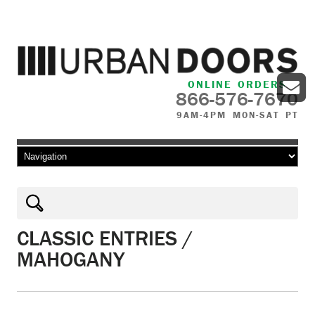
ONLINE ORDERS
866-576-7670
9AM-4PM MON-SAT PT
Skip to content
CLASSIC ENTRIES /
MAHOGANY