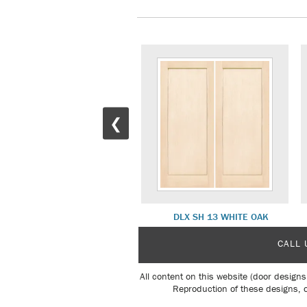
❮
COMO 2 INTERIOR
DLX SH 13 WHITE OAK
CALL 
All content on this website (door designs
Reproduction of these designs, o