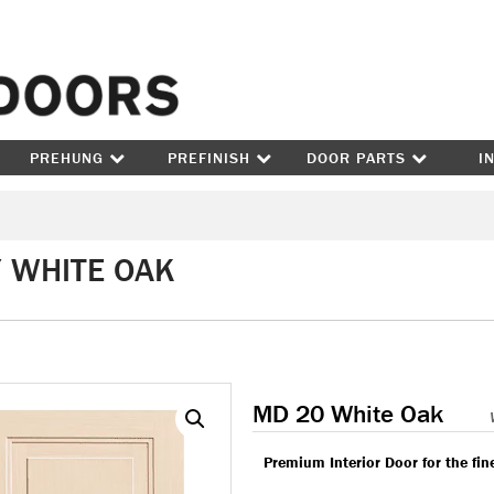
Skip to content
PREHUNG
PREFINISH
DOOR PARTS
I
/ WHITE OAK
MD 20 White Oak
Premium Interior Door for the fi