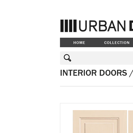
HOME
COLLECTION
INTERIOR DOORS 