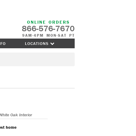
ONLINE ORDERS
866-576-7670
9AM-4PM MON-SAT PT
NFO
LOCATIONS
White Oak Interior
nest home