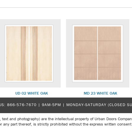
UD 02 WHITE OAK
MD 23 WHITE OAK
US:
866-576-7670
| 9AM-5PM |
MONDAY-SATURDAY (CLOSED S
, text and photography) are the intellectual property of Urban Doors Compan
r any part thereof, is strictly prohibited without the express written con