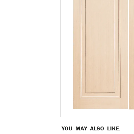
YOU MAY ALSO LIKE: