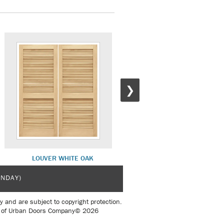
❯
LOUVER WHITE OAK
DLX SH 14 WHITE OAK
UNDAY)
y and are subject to copyright protection.
sent of Urban Doors Company© 2026