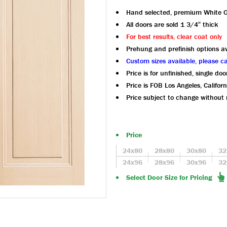
Hand selected, premium White 
All doors are sold 1 3/4″ thick
For best results, clear coat only
Prehung and prefinish options av
Custom sizes available, please ca
Price is for unfinished, single doo
Price is FOB Los Angeles, Californ
Price subject to change without 
Price
24x80
28x80
30x80
32
24x96
28x96
30x96
32
Select Door Size for Pricing