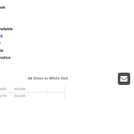
Oak
ailable
ll
r
ia
notice
All Doors in White Oak
x80
36x80
x96
36x96