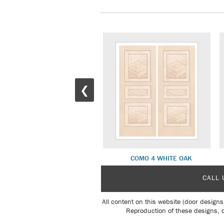
❮
COMO 2 INTERIOR
COMO 4 WHITE OAK
CALL 
All content on this website (door designs
Reproduction of these designs, o