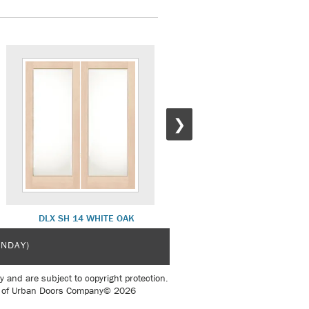
❯
DLX SH 14 WHITE OAK
COMO 1 INTERIOR
UNDAY)
y and are subject to copyright protection.
sent of Urban Doors Company© 2026