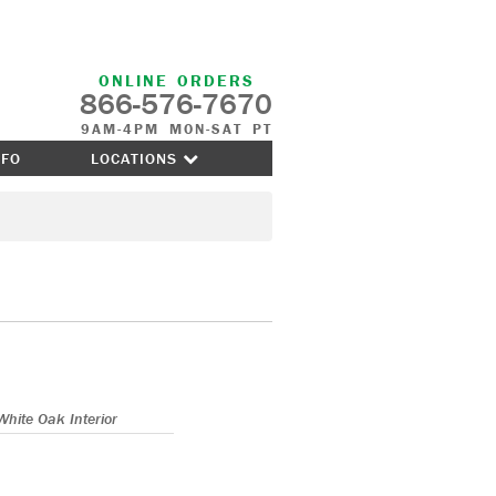
ONLINE ORDERS
866-576-7670
9AM-4PM MON-SAT PT
NFO
LOCATIONS
White Oak Interior