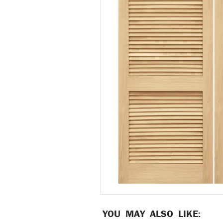
YOU MAY ALSO LIKE: