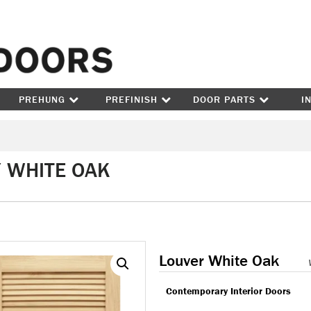
Skip to content
PREHUNG
PREFINISH
DOOR PARTS
I
/ WHITE OAK
Louver White Oak
Contemporary Interior Doors