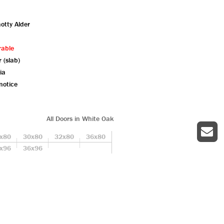
otty Alder
rable
r (slab)
ia
notice
All Doors in White Oak
x80
30x80
32x80
36x80
x96
36x96