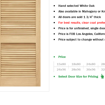
Hand selected White Oak
Also available in Mahogany or Kn
All doors are sold 1 3/4″ thick
For best results, clear coat prefe
Price is for unfinished, single doo
Price is FOB Los Angeles, Californ
Price subject to change without 
Price
15x80
18x80
24x80
28
24x96
28x96
30x96
32
Select Door Size for Pricing