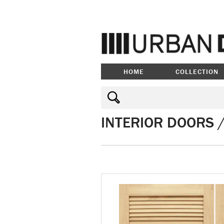
HOME
COLLECTION
INTERIOR DOORS 