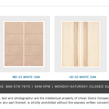
MD 23 WHITE OAK
UD 02 WHITE OAK
US:
866-576-7670
| 9AM-5PM |
MONDAY-SATURDAY (CLOSED S
, text and photography) are the intellectual property of Urban Doors Compan
r any part thereof, is strictly prohibited without the express written con