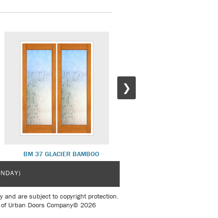
❯
BM 37 GLACIER BAMBOO
BM 30 WOOD PANEL BAMBO
UNDAY)
y and are subject to copyright protection.
sent of Urban Doors Company© 2026