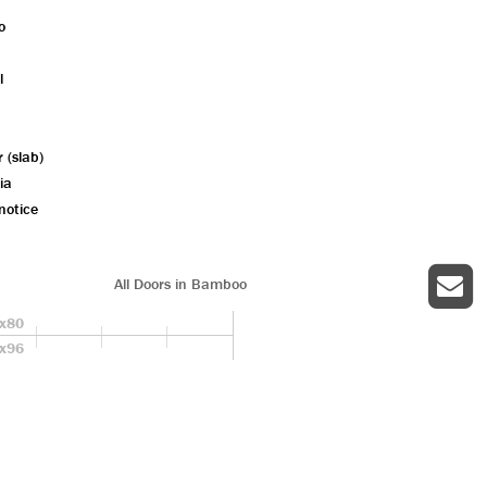
o
l
r (slab)
ia
notice
All Doors in Bamboo
x80
x96