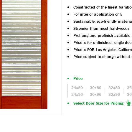
Constructed of the finest bambo
For interior application only
Sustainable, eco-friendly materia
Stronger than most hardwoods
Prehung and prefinish available
Price is for unfinished, single doo
Price is FOB Los Angeles, Californ
Price subject to change without 
Price
24x80
30x80
32x80
36
24x96
30x96
32x96
36
Select Door Size for Pricing