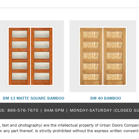
BM 13 MATTE SQUARE BAMBOO
BM 40 BAMBOO
US:
866-576-7670
| 9AM-5PM |
MONDAY-SATURDAY (CLOSED S
, text and photography) are the intellectual property of Urban Doors Compan
r any part thereof, is strictly prohibited without the express written con