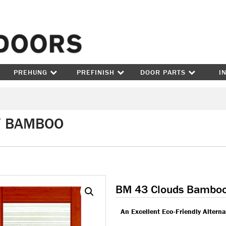
Skip to content
PREHUNG
PREFINISH
DOOR PARTS
I
/ BAMBOO
BM 43 Clouds Bambo
An Excellent Eco-Friendly Altern