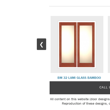
❮
BM 16 CLEAR GLASS BAMBOO
BM 32 LAMI GLASS BAMBOO
CALL 
All content on this website (door designs
Reproduction of these designs, o