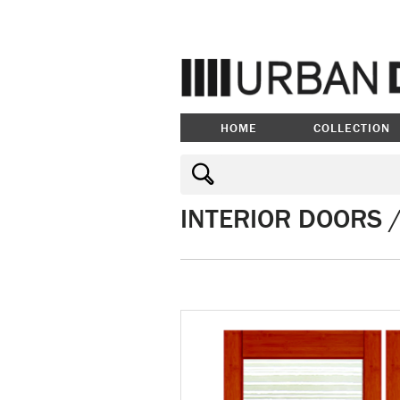
HOME
COLLECTION
INTERIOR DOORS 