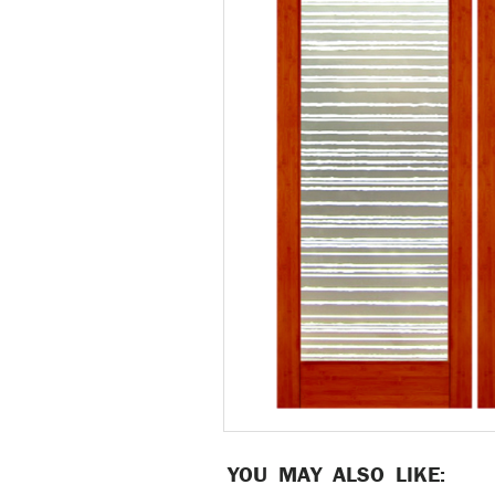
YOU MAY ALSO LIKE: