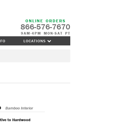
ONLINE ORDERS
866-576-7670
9AM-4PM MON-SAT PT
NFO
LOCATIONS
o
Bamboo Interior
ative to Hardwood