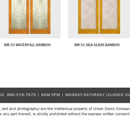
BM 33 WATERFALL BAMBOO
BM 31 SILK GLASS BAMBOO
US:
866-576-7670
| 9AM-5PM |
MONDAY-SATURDAY (CLOSED S
, text and photography) are the intellectual property of Urban Doors Compan
r any part thereof, is strictly prohibited without the express written con