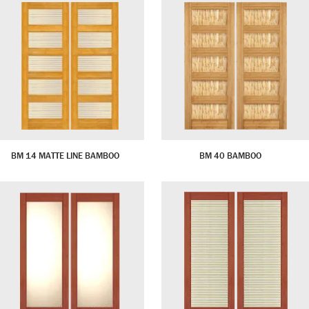
BM 14 MATTE LINE BAMBOO
BM 40 BAMBOO