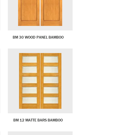
BM 30 WOOD PANEL BAMBOO
BM 12 MATTE BARS BAMBOO