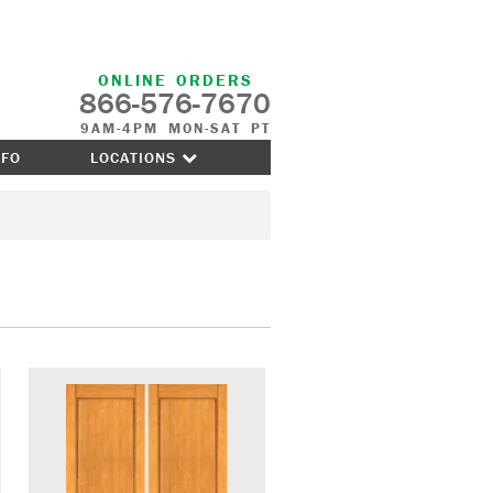
ONLINE ORDERS
866-576-7670
9AM-4PM MON-SAT PT
NFO
LOCATIONS