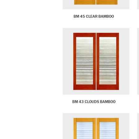
BM 45 CLEAR BAMBOO
BM 43 CLOUDS BAMBOO