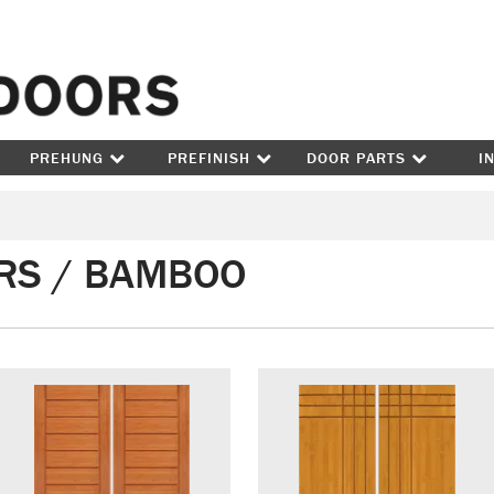
Skip to content
PREHUNG
PREFINISH
DOOR PARTS
I
RS / BAMBOO