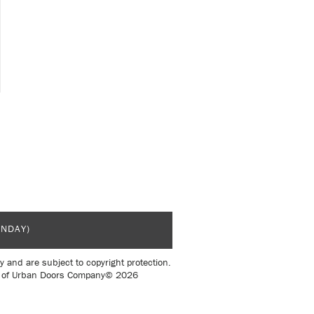
UNDAY)
y and are subject to copyright protection.
sent of Urban Doors Company© 2026