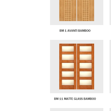
BM 1 AVANTI BAMBOO
BM 11 MATTE GLASS BAMBOO