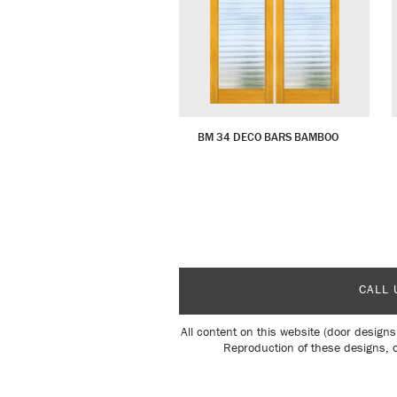
BM 34 DECO BARS BAMBOO
CALL 
All content on this website (door designs
Reproduction of these designs, o