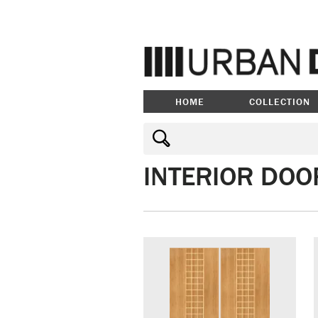
HOME
COLLECTION
INTERIOR DOO