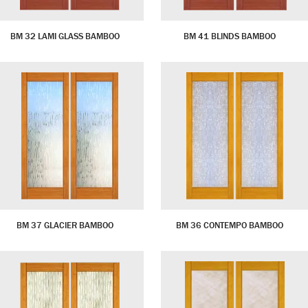
BM 32 LAMI GLASS BAMBOO
BM 41 BLINDS BAMBOO
BM 37 GLACIER BAMBOO
BM 36 CONTEMPO BAMBOO