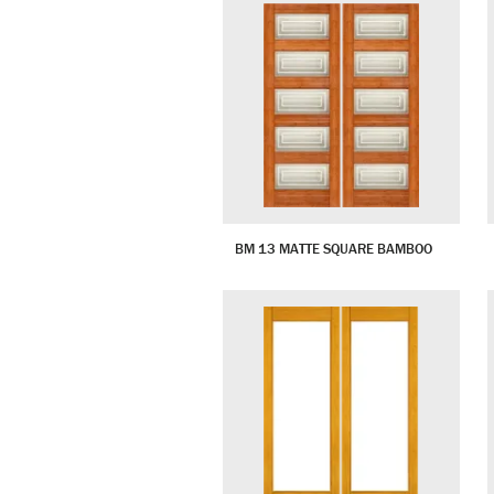
BM 13 MATTE SQUARE BAMBOO