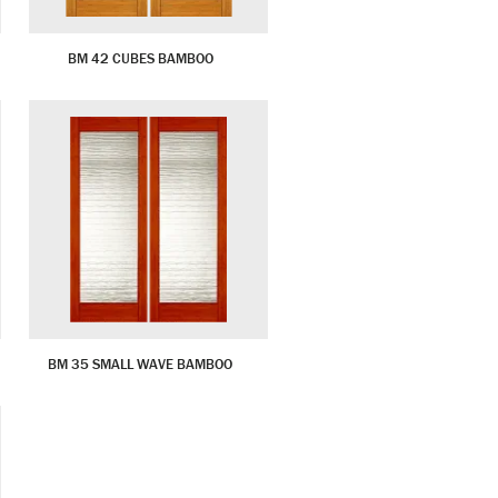
BM 42 CUBES BAMBOO
BM 35 SMALL WAVE BAMBOO