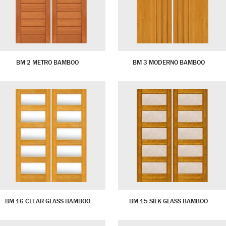
BM 2 METRO BAMBOO
BM 3 MODERNO BAMBOO
BM 16 CLEAR GLASS BAMBOO
BM 15 SILK GLASS BAMBOO