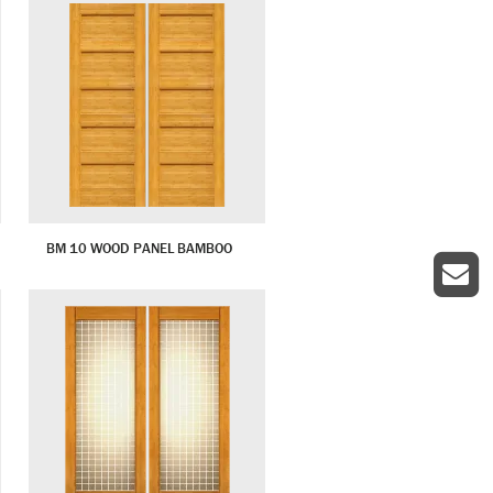
BM 10 WOOD PANEL BAMBOO