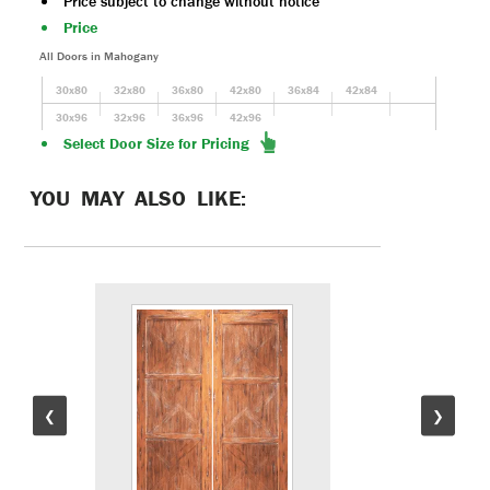
Price subject to change without notice
Price
All Doors in Mahogany
30x80
32x80
36x80
42x80
36x84
42x84
30x96
32x96
36x96
42x96
Select Door Size for Pricing
YOU MAY ALSO LIKE:
❮
❯