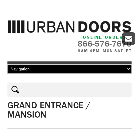
ONLINE ORDERS
866-576-7670
9AM-4PM MON-SAT PT
Skip to content
GRAND ENTRANCE /
MANSION