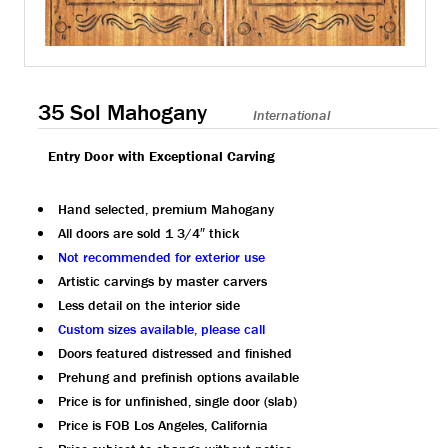
35 Sol Mahogany
International
Entry Door with Exceptional Carving
Hand selected, premium Mahogany
All doors are sold 1 3/4″ thick
Not recommended for exterior use
Artistic carvings by master carvers
Less detail on the interior side
Custom sizes available, please call
Doors featured distressed and finished
Prehung and prefinish options available
Price is for unfinished, single door (slab)
Price is FOB Los Angeles, California