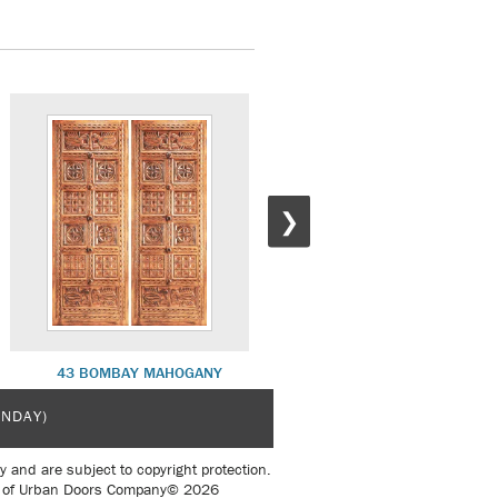
❯
43 BOMBAY MAHOGANY
41 CORDOVA MAHOGANY
UNDAY)
y and are subject to copyright protection.
sent of Urban Doors Company© 2026