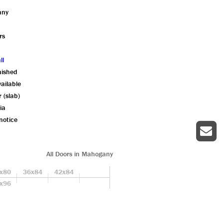
any
rs
ll
nished
ailable
r (slab)
ia
notice
All Doors in Mahogany
x80
36x84
42x84
x96