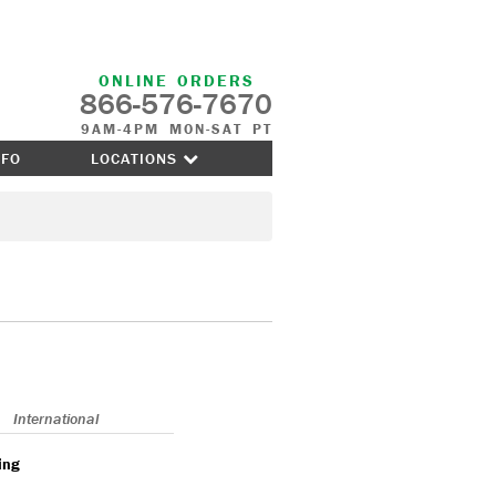
ONLINE ORDERS
866-576-7670
9AM-4PM MON-SAT PT
NFO
LOCATIONS
International
ing