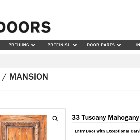
Skip to content
PREHUNG
PREFINISH
DOOR PARTS
I
 / MANSION
33 Tuscany Mahogany
Entry Door with Exceptional Carv