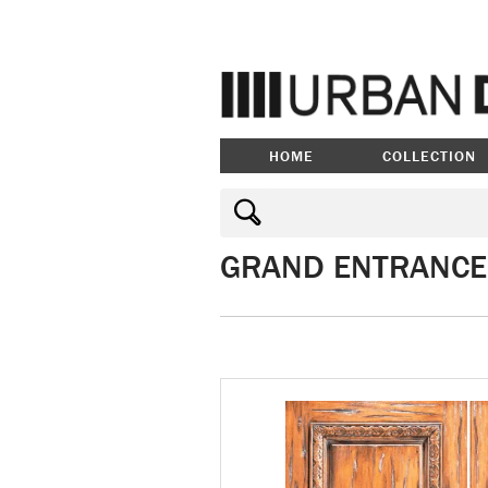
HOME
COLLECTION
GRAND ENTRANCE