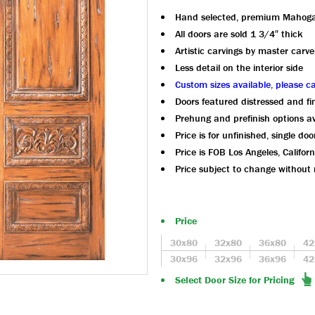
Hand selected, premium Mahog
All doors are sold 1 3/4″ thick
Artistic carvings by master carve
Less detail on the interior side
Custom sizes available, please ca
Doors featured distressed and fi
Prehung and prefinish options av
Price is for unfinished, single doo
Price is FOB Los Angeles, Californ
Price subject to change without 
Price
30x80
32x80
36x80
42
30x96
32x96
36x96
42
Select Door Size for Pricing