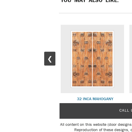
❮
34 NILE MAHOGANY
32 INCA MAHOGANY
CALL 
All content on this website (door designs
Reproduction of these designs, o