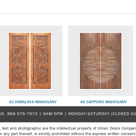
42 HIMALAYA MAHOGANY
46 SAPPORO MAHOGANY
US:
866-576-7670
| 9AM-5PM |
MONDAY-SATURDAY (CLOSED S
, text and photography) are the intellectual property of Urban Doors Compan
r any part thereof, is strictly prohibited without the express written con