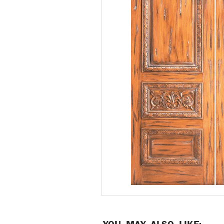
YOU MAY ALSO LIKE: