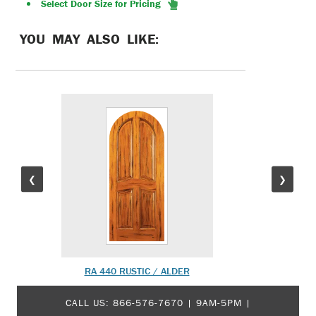
Select Door Size for Pricing
YOU MAY ALSO LIKE:
❮
❯
RA 440 RUSTIC / ALDER
MO
CALL US:
866-576-7670
| 9AM-5PM |