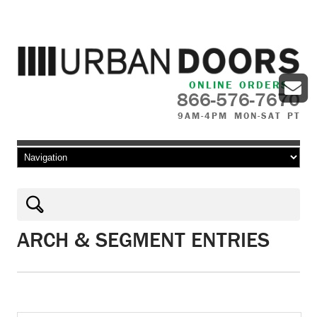
ONLINE ORDERS
866-576-7670
9AM-4PM MON-SAT PT
Skip to content
ARCH & SEGMENT ENTRIES