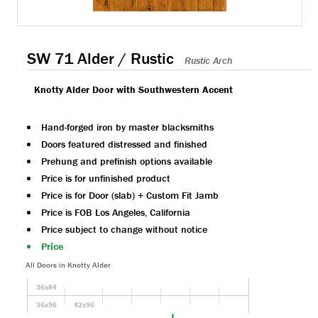
SW 71 Alder / Rustic
Rustic Arch
Knotty Alder Door with Southwestern Accent
Hand-forged iron by master blacksmiths
Doors featured distressed and finished
Prehung and prefinish options available
Price is for unfinished product
Price is for Door (slab) + Custom Fit Jamb
Price is FOB Los Angeles, California
Price subject to change without notice
Price
All Doors in Knotty Alder
36x84
36x96
42x96