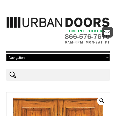
ONLINE ORDERS
866-576-7670
9AM-4PM MON-SAT PT
Skip to content