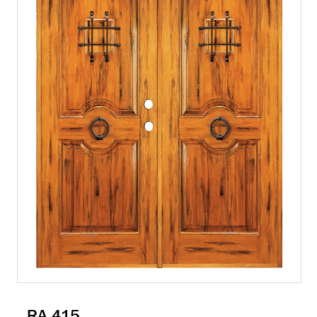
RA 415