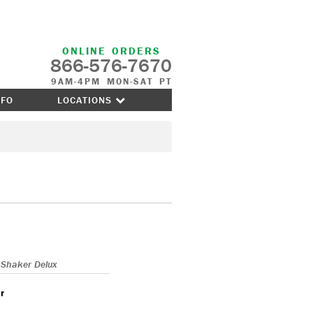
ONLINE ORDERS
866-576-7670
9AM-4PM MON-SAT PT
NFO
LOCATIONS
Shaker Delux
r