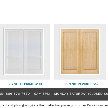
DLX SH 17 PRIME WHITE
DLX SH 13 WHITE OAK
US:
866-576-7670
| 9AM-5PM |
MONDAY-SATURDAY (CLOSED S
, text and photography) are the intellectual property of Urban Doors Compan