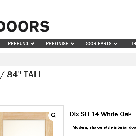
Skip to content
PREHUNG
PREFINISH
DOOR PARTS
I
/ 84" TALL
Dlx SH 14 White Oak
Modern, shaker style interior doo