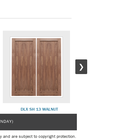
❯
DLX SH 13 WALNUT
DLX SH 19 PRIME WHITE
UNDAY)
y and are subject to copyright protection.