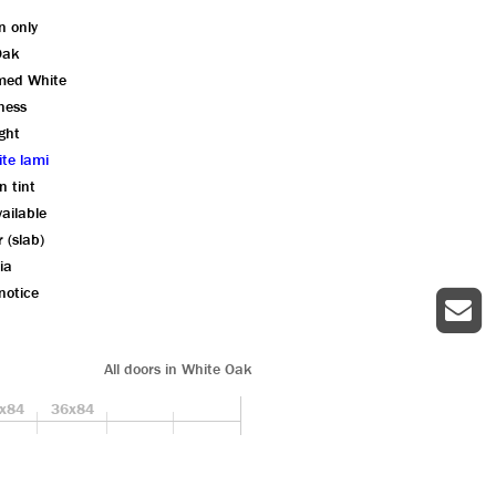
n only
Oak
imed White
kness
ght
ite lami
n tint
ailable
r (slab)
ia
notice
All doors in White Oak
x84
36x84