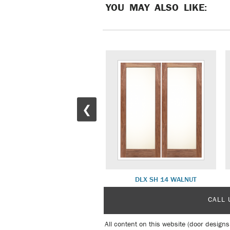
YOU MAY ALSO LIKE:
❮
DLX SH 13 PRIME WHITE
DLX SH 14 WALNUT
CALL 
All content on this website (door designs