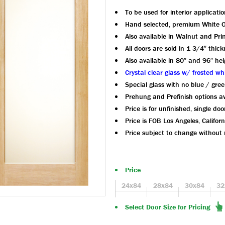
To be used for interior applicatio
Hand selected, premium White 
Also available in Walnut and Pr
All doors are sold in 1 3/4″ thic
Also available in 80″ and 96″ hei
Crystal clear glass w/ frosted wh
Special glass with no blue / gree
Prehung and Prefinish options av
Price is for unfinished, single doo
Price is FOB Los Angeles, Californ
Price subject to change without 
Price
24x84
28x84
30x84
32
Select Door Size for Pricing