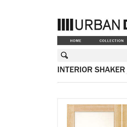
HOME
COLLECTION
INTERIOR SHAKER 