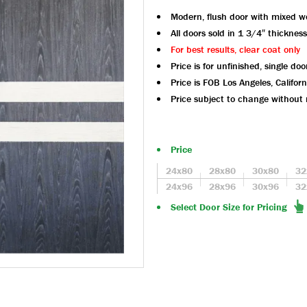
Modern, flush door with mixed 
All doors sold in 1 3/4″ thickness
For best results, clear coat only
Price is for unfinished, single doo
Price is FOB Los Angeles, Californ
Price subject to change without 
Price
24x80
28x80
30x80
32
24x96
28x96
30x96
32
Select Door Size for Pricing