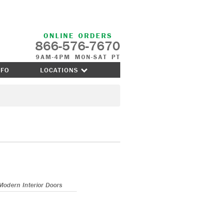
ONLINE ORDERS
866-576-7670
9AM-4PM MON-SAT PT
NFO
LOCATIONS
Modern Interior Doors