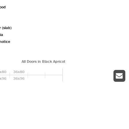
wood
r (slab)
ia
notice
All Doors in Black Apricot
x80
36x80
x96
36x96