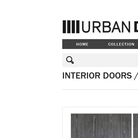
HOME
COLLECTION
INTERIOR DOORS 