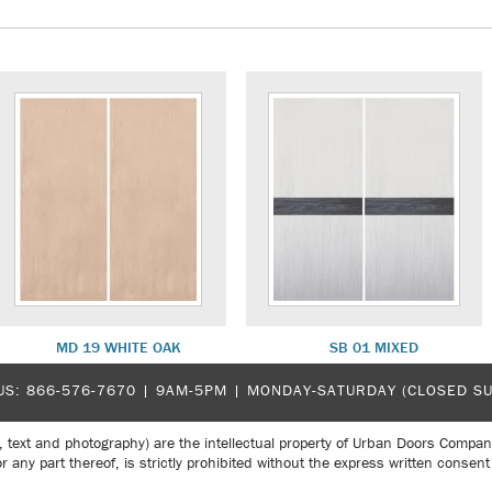
MD 19 WHITE OAK
SB 01 MIXED
US:
866-576-7670
| 9AM-5PM |
MONDAY-SATURDAY (CLOSED S
, text and photography) are the intellectual property of Urban Doors Compan
r any part thereof, is strictly prohibited without the express written con