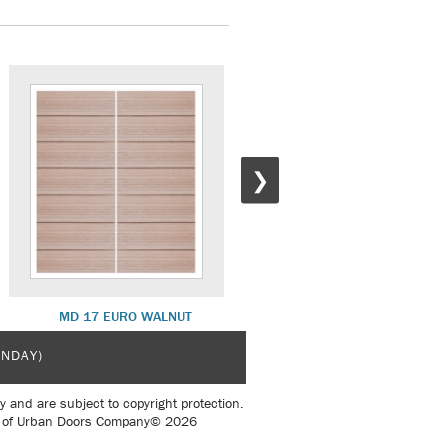
❯
MD 17 EURO WALNUT
MD 17 ROSEWOOD
UNDAY)
y and are subject to copyright protection.
sent of Urban Doors Company© 2026