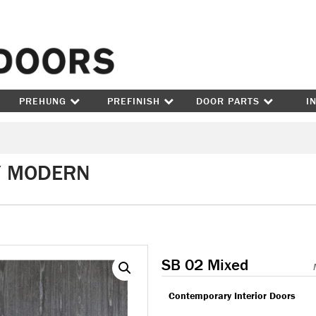
Skip to content
PREHUNG
PREFINISH
DOOR PARTS
I
/ MODERN
SB 02 Mixed
Contemporary Interior Doors