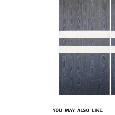
YOU MAY ALSO LIKE: