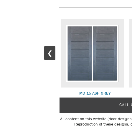
❮
MD 16 WALNUT
MD 15 ASH GREY
CALL 
All content on this website (door designs
Reproduction of these designs, o