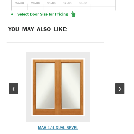
24x80
28x80
30x80
32x80
36x80
Select Door Size for Pricing
YOU MAY ALSO LIKE:
❮
❯
MAH 1/1 DUAL BEVEL
MAH 1