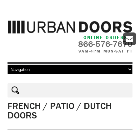
ONLINE ORDERS
866-576-7670
9AM-4PM MON-SAT PT
Skip to content
FRENCH / PATIO / DUTCH
DOORS