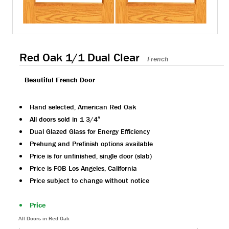
Red Oak 1/1 Dual Clear
French
Beautiful French Door
Hand selected, American Red Oak
All doors sold in 1 3/4″
Dual Glazed Glass for Energy Efficiency
Prehung and Prefinish options available
Price is for unfinished, single door (slab)
Price is FOB Los Angeles, California
Price subject to change without notice
Price
All Doors in Red Oak