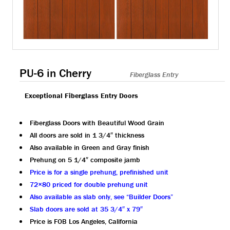
PU-6 in Cherry
Fiberglass Entry
Exceptional Fiberglass Entry Doors
Fiberglass Doors with Beautiful Wood Grain
All doors are sold in 1 3/4″ thickness
Also available in Green and Gray finish
Prehung on 5 1/4″ composite jamb
Price is for a single prehung, prefinished unit
72×80 priced for double prehung unit
Also available as slab only, see “Builder Doors”
Slab doors are sold at 35 3/4″ x 79″
Price is FOB Los Angeles, California