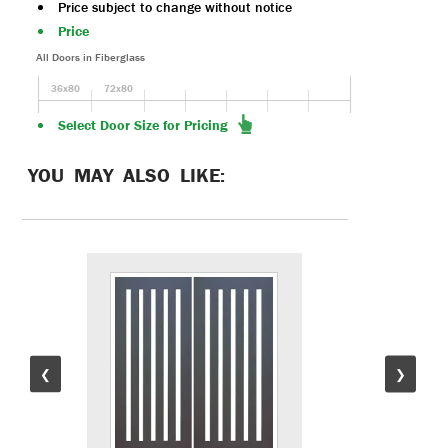
Price subject to change without notice
Price
All Doors in Fiberglass
36x80
72x80
Select Door Size for Pricing
YOU MAY ALSO LIKE:
❮
❯