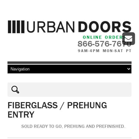
ONLINE ORDERS
866-576-7670
9AM-4PM MON-SAT PT
Skip to content
FIBERGLASS / PREHUNG
ENTRY
SOLD READY TO GO, PREHUNG AND PREFINISHED.