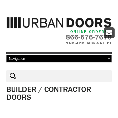
ONLINE ORDERS
866-576-7670
9AM-4PM MON-SAT PT
Skip to content
BUILDER / CONTRACTOR
DOORS