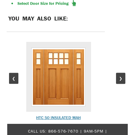
Select Door Size for Pricing
YOU MAY ALSO LIKE:
❮
❯
HTC 50 INSULATED MAH
PU-7 
CALL US:
866-576-7670
| 9AM-5PM |