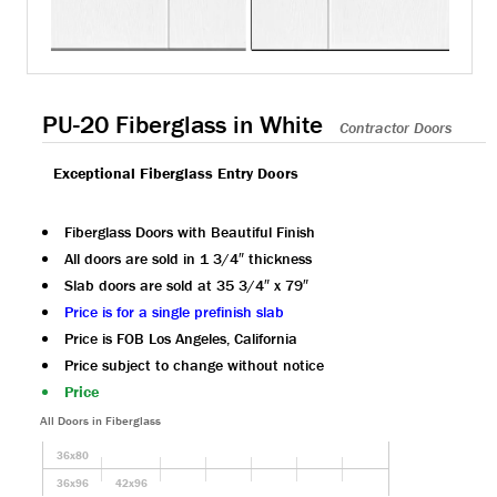
PU-20 Fiberglass in White
Contractor Doors
Exceptional Fiberglass Entry Doors
Fiberglass Doors with Beautiful Finish
All doors are sold in 1 3/4″ thickness
Slab doors are sold at 35 3/4″ x 79″
Price is for a single prefinish slab
Price is FOB Los Angeles, California
Price subject to change without notice
Price
All Doors in Fiberglass
36x80
36x96
42x96