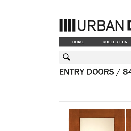
HOME
COLLECTION
ENTRY DOORS / 84