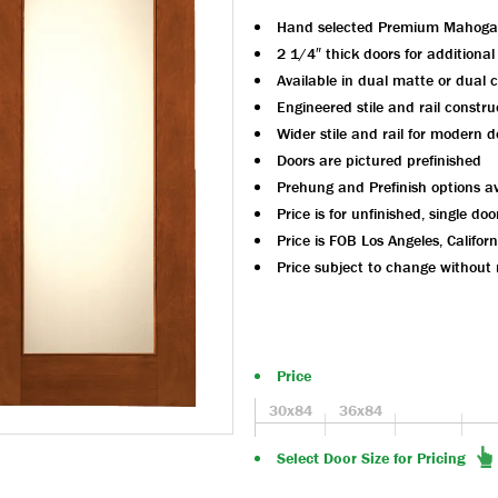
Hand selected Premium Mahoga
2 1/4″ thick doors for additional
Available in dual matte or dual c
Engineered stile and rail constru
Wider stile and rail for modern d
Doors are pictured prefinished
Prehung and Prefinish options av
Price is for unfinished, single doo
Price is FOB Los Angeles, Californ
Price subject to change without 
Price
30x84
36x84
Select Door Size for Pricing