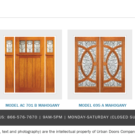
MODEL AC 701 B MAHOGANY
MODEL 695 A MAHOGANY
US:
866-576-7670
| 9AM-5PM |
MONDAY-SATURDAY (CLOSED S
, text and photography) are the intellectual property of Urban Doors Compan