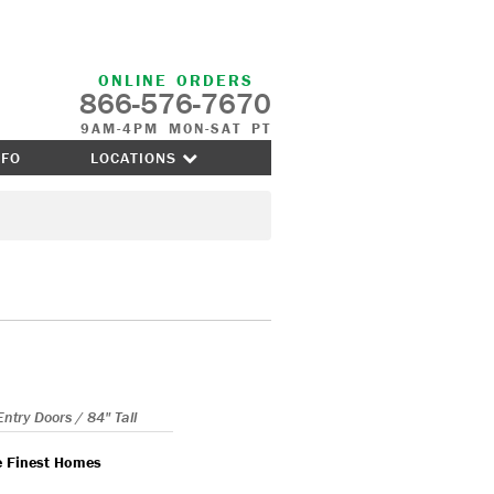
ONLINE ORDERS
866-576-7670
9AM-4PM MON-SAT PT
NFO
LOCATIONS
Entry Doors / 84" Tall
e Finest Homes