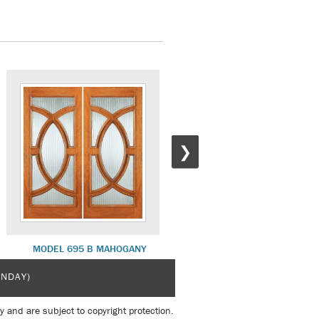
❯
MODEL 695 B MAHOGANY
MODEL 525 A MAHOGANY
UNDAY)
y and are subject to copyright protection.