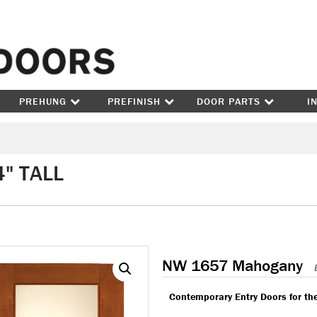
Skip to content
PREHUNG
PREFINISH
DOOR PARTS
I
" TALL
NW 1657 Mahogany
Contemporary Entry Doors for th