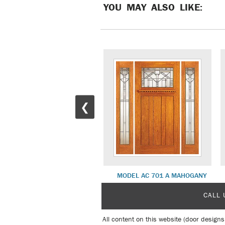
YOU MAY ALSO LIKE:
❮
MD 25 WHITE OAK
MODEL AC 701 A MAHOGANY
CALL 
All content on this website (door designs