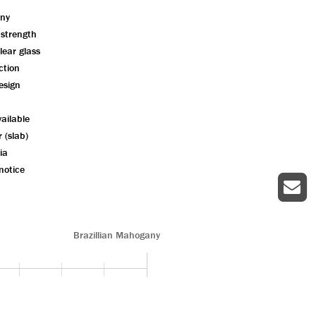
ny
 strength
lear glass
ction
esign
ailable
r (slab)
ia
notice
Brazillian Mahogany