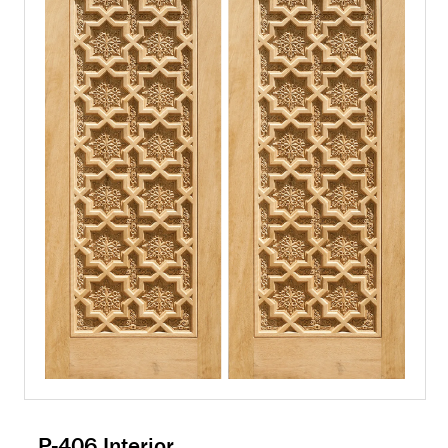
P-406 Interior