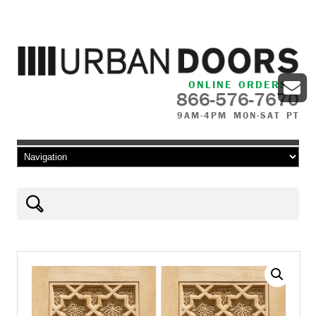
ONLINE ORDERS
866-576-7670
9AM-4PM MON-SAT PT
Skip to content