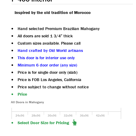
Inspired by the old tradition of Morocco
Hand selected Premium Brazilian Mahogany
All doors are sold 1 3/4″ thick
Custom sizes available. Please call
Hand crafted by Old World artisans
This door is for interior use only
Minimum 6 door order (any size)
Price is for single door only (slab)
Price is FOB Los Angeles, California
Price subject to change without notice
Price
All Doors in Mahogany
24x96
28x96
30x96
32x96
36x96
42x96
Select Door Size for Pricing