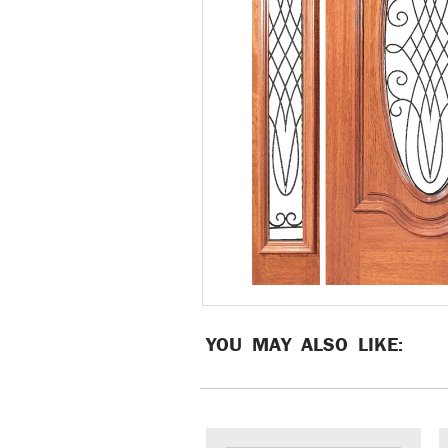
YOU MAY ALSO LIKE: