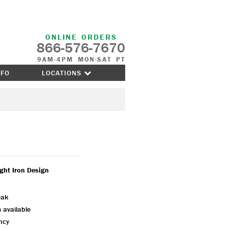
ONLINE ORDERS
866-576-7670
9AM-4PM MON-SAT PT
NFO
LOCATIONS
ght Iron Design
Oak
 available
ency