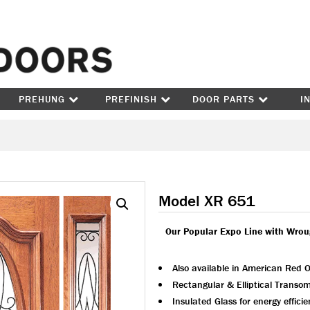
Skip to content
PREHUNG
PREFINISH
DOOR PARTS
I
Model XR 651
Our Popular Expo Line with Wrou
Also available in American Red 
Rectangular & Elliptical Transom
Insulated Glass for energy effici