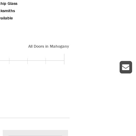
chip Glass
cksmiths
ailable
All Doors in Mahogany