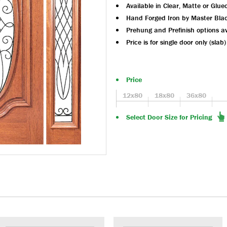
Available in Clear, Matte or Glue
Hand Forged Iron by Master Bla
Prehung and Prefinish options av
Price is for single door only (slab)
Price
12x80
18x80
36x80
Select Door Size for Pricing