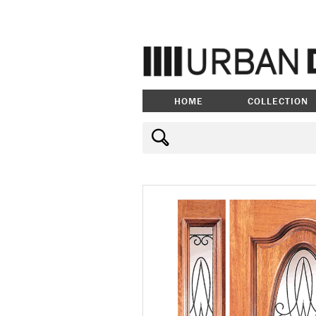
HOME
COLLECTION