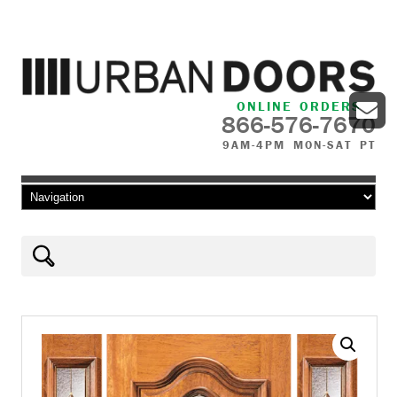
ONLINE ORDERS
866-576-7670
9AM-4PM MON-SAT PT
Skip to content