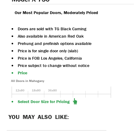
Our Most Popular Doors, Moderately Priced
Doors are sold with TG Black Caming
Also available in American Red Oak
Prehung and prefinish options available
Price is for single door only (slab)
Price is FOB Los Angeles, California
Price subject to change without notice
Price
All Doors in Mahogany
12x80
18x80
36x80
Select Door Size for Pricing
YOU MAY ALSO LIKE: