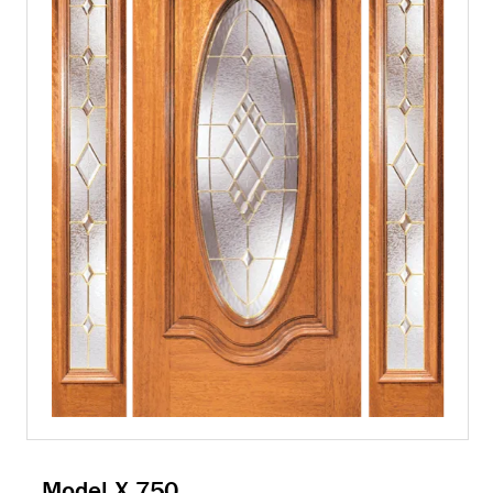
Model X 750