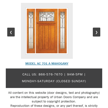
❮
❯
MODEL AC 701 A MAHOGANY
MODEL 
CALL US:
866-576-7670
| 9AM-5PM |
MONDAY-SATURDAY (CLOSED SUNDAY)
All content on this website (door designs, text and photography)
are the intellectual property of Urban Doors Company and are
subject to copyright protection.
Reproduction of these designs, or any part thereof, is strictly