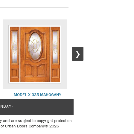
❯
MODEL X 335 MAHOGANY
MODEL X 101 MAHOGANY
UNDAY)
y and are subject to copyright protection.
sent of Urban Doors Company© 2026