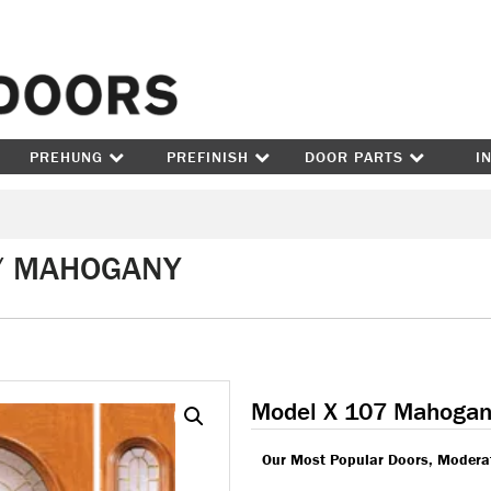
Skip to content
PREHUNG
PREFINISH
DOOR PARTS
I
 / MAHOGANY
Model X 107 Mahogan
Our Most Popular Doors, Moderat