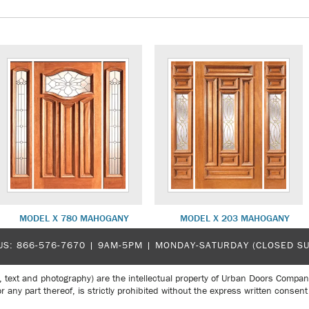
MODEL X 780 MAHOGANY
MODEL X 203 MAHOGANY
US:
866-576-7670
| 9AM-5PM |
MONDAY-SATURDAY (CLOSED S
, text and photography) are the intellectual property of Urban Doors Compan
r any part thereof, is strictly prohibited without the express written con