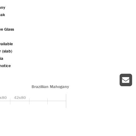
any
Oak
ve Glass
ailable
r (slab)
ia
notice
Brazillian Mahogany
x80
42x80