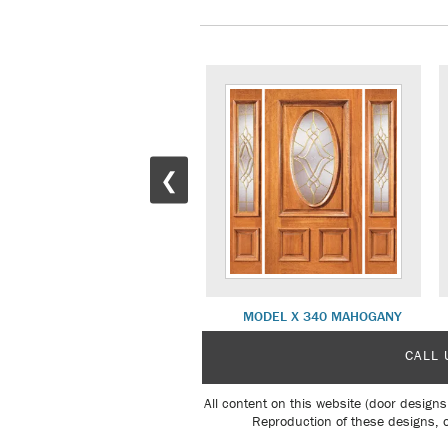
❮
MODEL X 275 MAHOGANY
MODEL X 340 MAHOGANY
CALL 
All content on this website (door designs
Reproduction of these designs, o