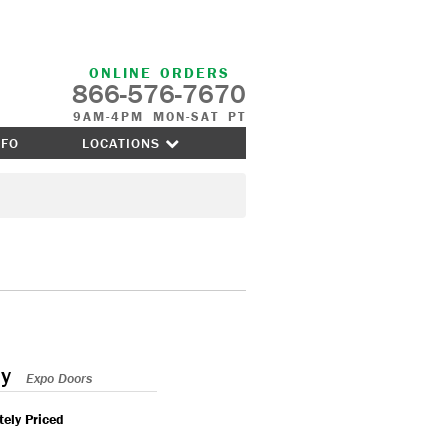
ONLINE ORDERS
866-576-7670
9AM-4PM MON-SAT PT
NFO
LOCATIONS
y
Expo Doors
ely Priced