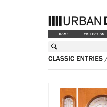
HOME
COLLECTION
CLASSIC ENTRIES