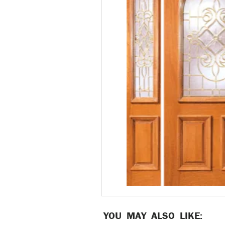
YOU MAY ALSO LIKE: