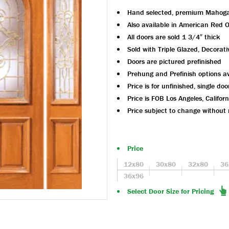
Hand selected, premium Mahog
Also available in American Red 
All doors are sold 1 3/4″ thick
Sold with Triple Glazed, Decorati
Doors are pictured prefinished
Prehung and Prefinish options av
Price is for unfinished, single doo
Price is FOB Los Angeles, Californ
Price subject to change without 
Price
12x80
30x80
32x80
36
36x96
Select Door Size for Pricing