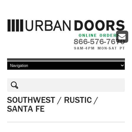
ONLINE ORDERS
866-576-7670
9AM-4PM MON-SAT PT
Skip to content
SOUTHWEST / RUSTIC /
SANTA FE