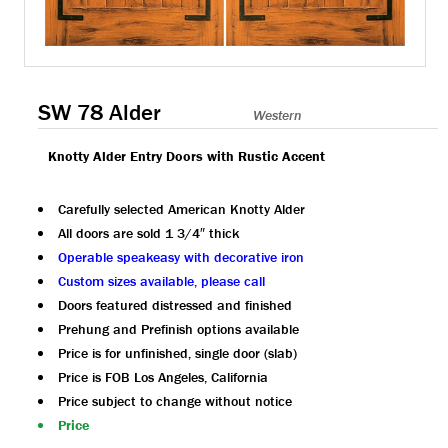
SW 78 Alder
Western
Knotty Alder Entry Doors with Rustic Accent
Carefully selected American Knotty Alder
All doors are sold 1 3/4″ thick
Operable speakeasy with decorative iron
Custom sizes available, please call
Doors featured distressed and finished
Prehung and Prefinish options available
Price is for unfinished, single door (slab)
Price is FOB Los Angeles, California
Price subject to change without notice
Price