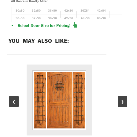
All Doors in Knotty Alder
30x80
32x80
36x80
42x80
36X84
42x84
30x96
32x96
36x96
42x96
48x96
60x96
Select Door Size for Pricing
YOU MAY ALSO LIKE:
❮
❯