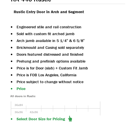
Rustic Entry Door in Arch and Segment
Engineered stile and rail construction
Sold with custom fit arched jamb
Arch jamb available in 5 1/4″ & 6 5/8″
Brickmould and Casing sold separately
Doors featured distressed and finished
Prehung and prefinish options available
Price is for Door (slab) + Custom Fit Jamb
Price is FOB Los Angeles, California
Price subject to change without notice
Price
All doors in Rustic
36x84
36x96
42x96
Select Door Size for Pricing