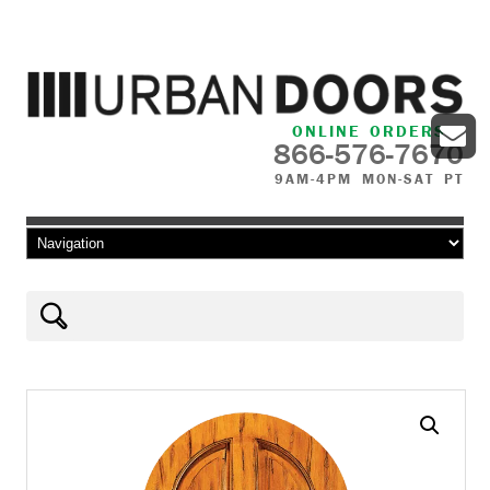
ONLINE ORDERS
866-576-7670
9AM-4PM MON-SAT PT
Skip to content