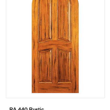
RA 440 Rustic