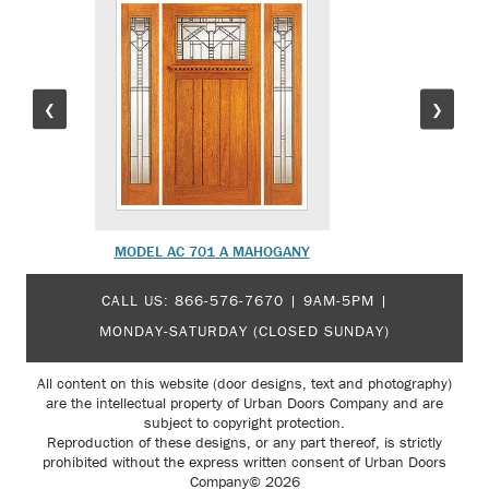
❮
❯
MODEL AC 701 A MAHOGANY
MODEL 
CALL US:
866-576-7670
| 9AM-5PM |
MONDAY-SATURDAY (CLOSED SUNDAY)
All content on this website (door designs, text and photography)
are the intellectual property of Urban Doors Company and are
subject to copyright protection.
Reproduction of these designs, or any part thereof, is strictly
prohibited without the express written consent of Urban Doors
Company© 2026