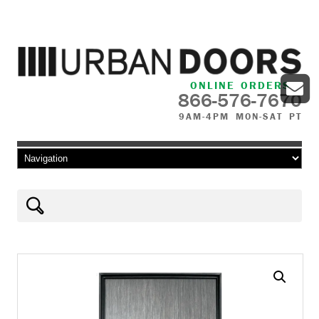
ONLINE ORDERS
866-576-7670
9AM-4PM MON-SAT PT
Skip to content