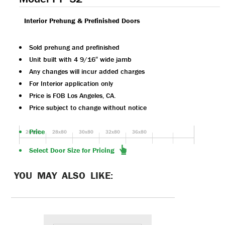
Interior Prehung & Prefinished Doors
Sold prehung and prefinished
Unit built with 4 9/16″ wide jamb
Any changes will incur added charges
For Interior application only
Price is FOB Los Angeles, CA.
Price subject to change without notice
Price
24x80
28x80
30x80
32x80
36x80
Select Door Size for Pricing
YOU MAY ALSO LIKE: