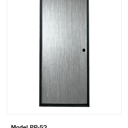
Model PP-52