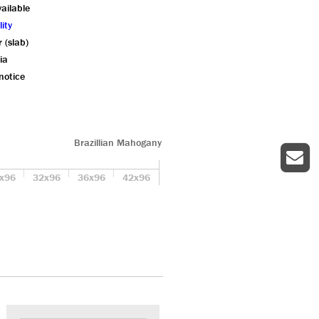
ailable
ity
r (slab)
ia
notice
Brazillian Mahogany
x96
32x96
36x96
42x96