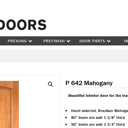
Skip to content
PREHUNG
PREFINISH
DOOR PARTS
I
P 642 Mahogany
Beautiful interior door for the tr
Hand selected, Brazilian Mahog
80″ doors are sold 1 3/8″ thick
96″ doors are sold 1 3/4″ thick