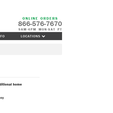
ONLINE ORDERS
866-576-7670
9AM-4PM MON-SAT PT
NFO
LOCATIONS
aditional home
any