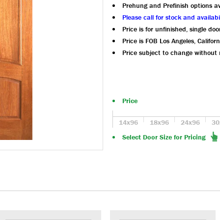
Prehung and Prefinish options av
Please call for stock and availabil
Price is for unfinished, single doo
Price is FOB Los Angeles, Californ
Price subject to change without 
Price
14x96
18x96
24x96
30
Select Door Size for Pricing