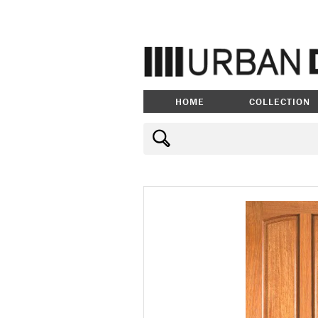
HOME
COLLECTION