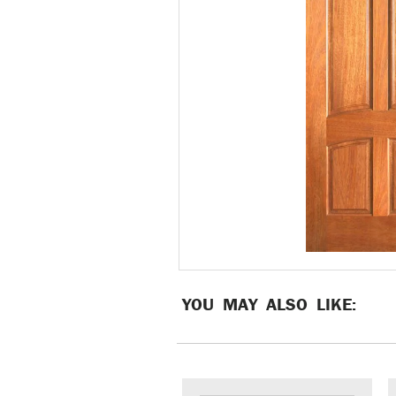
YOU MAY ALSO LIKE: