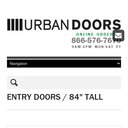
ONLINE ORDERS
866-576-7670
9AM-4PM MON-SAT PT
Skip to content
ENTRY DOORS / 84" TALL