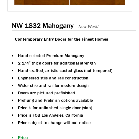
NW 1832 Mahogany
New World
Contemporary Entry Doors for the Finest Homes
Hand selected Premium Mahogany
2 1/4″ thick doors for additional strength
Hand crafted, artistic casted glass (not tempered)
Engineered stile and rail construction
Wider stile and rail for modern design
Doors are pictured prefinished
Prehung and Prefinish options available
Price is for unfinished, single door (slab)
Price is FOB Los Angeles, California
Price subject to change without notice
Price