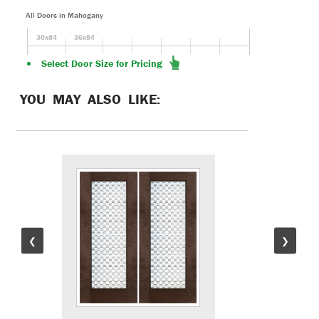
All Doors in Mahogany
30x84
36x84
Select Door Size for Pricing
YOU MAY ALSO LIKE:
❮
❯