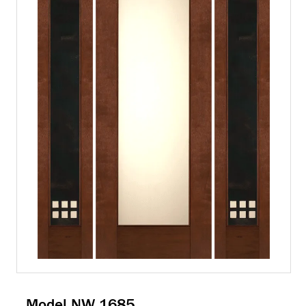
Model NW 1685