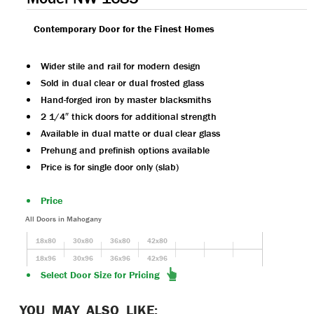
Contemporary Door for the Finest Homes
Wider stile and rail for modern design
Sold in dual clear or dual frosted glass
Hand-forged iron by master blacksmiths
2 1/4″ thick doors for additional strength
Available in dual matte or dual clear glass
Prehung and prefinish options available
Price is for single door only (slab)
Price
All Doors in Mahogany
18x80
30x80
36x80
42x80
18x96
30x96
36x96
42x96
Select Door Size for Pricing
YOU MAY ALSO LIKE: