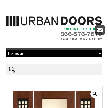
ONLINE ORDERS
866-576-7670
9AM-4PM MON-SAT PT
Skip to content