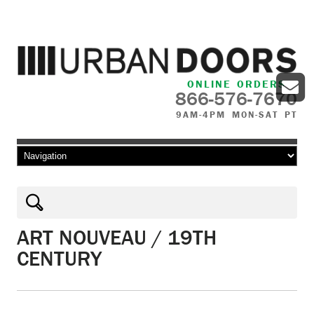
ONLINE ORDERS
866-576-7670
9AM-4PM MON-SAT PT
Skip to content
ART NOUVEAU / 19TH
CENTURY