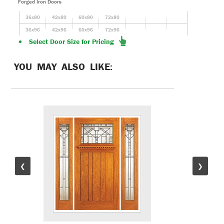
Forged Iron Doors
36x80
42x80
60x80
72x80
36x96
42x96
60x96
72x96
Select Door Size for Pricing
YOU MAY ALSO LIKE:
❮
❯