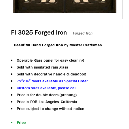
FI 3025 Forged Iron
Forged Iron
Beautiful Hand Forged Iron by Master Craftsmen
Operable glass panel for easy cleaning
Sold with insulated rain glass
Sold with decorative handle & deadbolt
72″x96″ doors available as Special Order
Custom sizes available, please call
Price is for double doors (prehung)
Price is FOB Los Angeles, California
Price subject to change without notice
Price