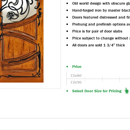
Old world design with obscure gl
Hand-forged iron by master blac
Doors featured distressed and fi
Prehung and prefinish options av
Price is for pair of door slabs
Price subject to change without 
All doors are sold 1 3/4″ thick
Price
72x80
72x96
Select Door Size for Pricing