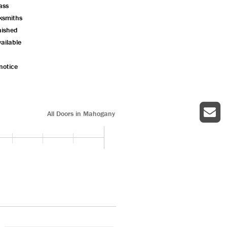
ass
ksmiths
nished
ailable
notice
All Doors in Mahogany