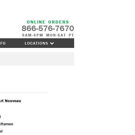
ONLINE ORDERS
866-576-7670
9AM-4PM MON-SAT PT
NFO
LOCATIONS
Art Nouveau
l
aftsmen
el