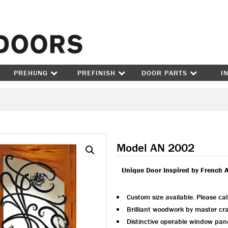
Skip to content
PREHUNG
PREFINISH
DOOR PARTS
I
Model AN 2002
Unique Door Inspired by French 
Custom size available. Please cal
Brilliant woodwork by master cr
Distinctive operable window pan