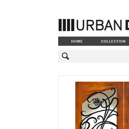
HOME
COLLECTION