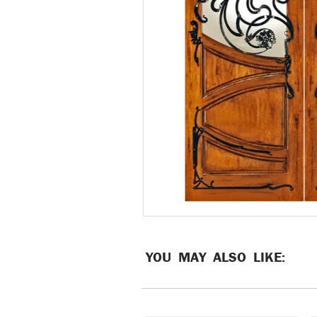
YOU MAY ALSO LIKE: