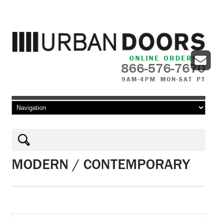
ONLINE ORDERS
866-576-7670
9AM-4PM MON-SAT PT
Skip to content
MODERN / CONTEMPORARY