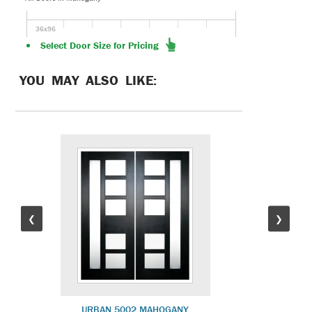
36x96
Select Door Size for Pricing
YOU MAY ALSO LIKE:
❮
❯
URBAN 5002 MAHOGANY
SLIML