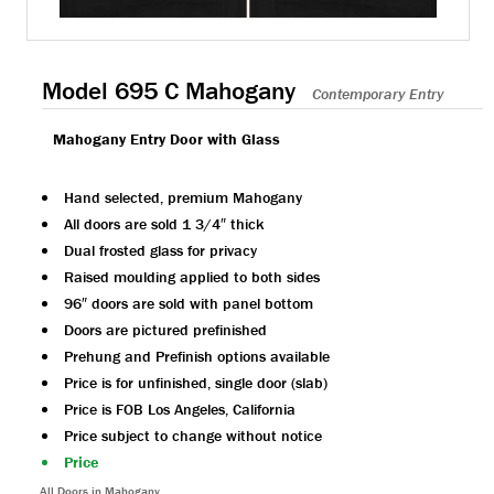
Model 695 C Mahogany
Contemporary Entry
Mahogany Entry Door with Glass
Hand selected, premium Mahogany
All doors are sold 1 3/4″ thick
Dual frosted glass for privacy
Raised moulding applied to both sides
96″ doors are sold with panel bottom
Doors are pictured prefinished
Prehung and Prefinish options available
Price is for unfinished, single door (slab)
Price is FOB Los Angeles, California
Price subject to change without notice
Price
All Doors in Mahogany