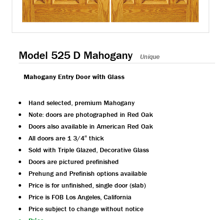
Model 525 D Mahogany
Unique
Mahogany Entry Door with Glass
Hand selected, premium Mahogany
Note: doors are photographed in Red Oak
Doors also available in American Red Oak
All doors are 1 3/4″ thick
Sold with Triple Glazed, Decorative Glass
Doors are pictured prefinished
Prehung and Prefinish options available
Price is for unfinished, single door (slab)
Price is FOB Los Angeles, California
Price subject to change without notice