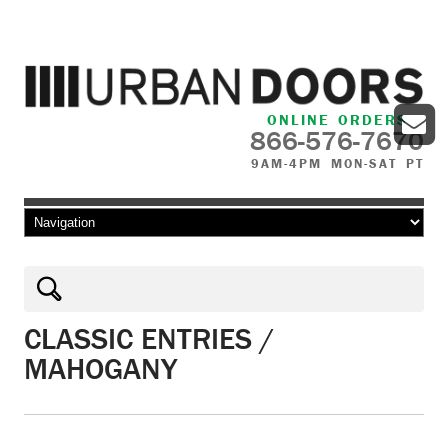
ONLINE ORDERS
866-576-7670
9AM-4PM MON-SAT PT
Skip to content
CLASSIC ENTRIES /
MAHOGANY