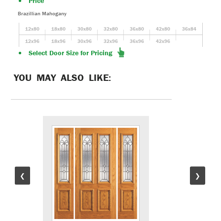
Price
Brazillian Mahogany
12x80
18x80
30x80
32x80
36x80
42x80
36x84
12x96
18x96
30x96
32x96
36x96
42x96
Select Door Size for Pricing
YOU MAY ALSO LIKE:
❮
❯