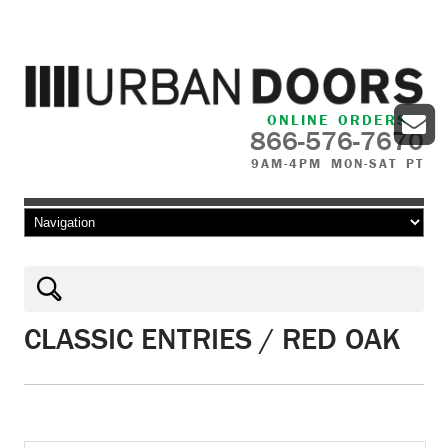
ONLINE ORDERS
866-576-7670
9AM-4PM MON-SAT PT
Skip to content
CLASSIC ENTRIES / RED OAK