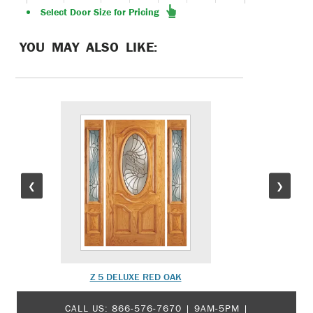
Select Door Size for Pricing
YOU MAY ALSO LIKE:
❮
❯
Z 5 DELUXE RED OAK
MOD
CALL US:
866-576-7670
| 9AM-5PM |