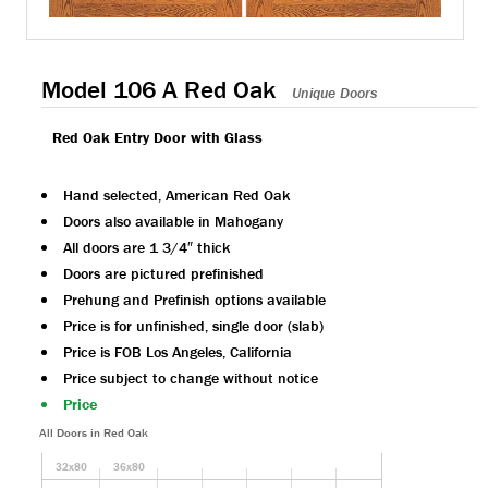
Model 106 A Red Oak
Unique Doors
Red Oak Entry Door with Glass
Hand selected, American Red Oak
Doors also available in Mahogany
All doors are 1 3/4″ thick
Doors are pictured prefinished
Prehung and Prefinish options available
Price is for unfinished, single door (slab)
Price is FOB Los Angeles, California
Price subject to change without notice
Price
All Doors in Red Oak
32x80
36x80