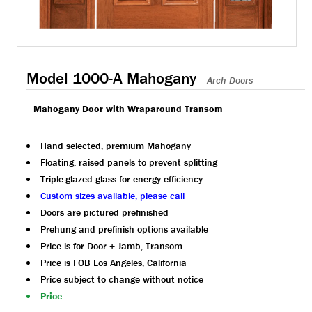
Model 1000-A Mahogany
Arch Doors
Mahogany Door with Wraparound Transom
Hand selected, premium Mahogany
Floating, raised panels to prevent splitting
Triple-glazed glass for energy efficiency
Custom sizes available, please call
Doors are pictured prefinished
Prehung and prefinish options available
Price is for Door + Jamb, Transom
Price is FOB Los Angeles, California
Price subject to change without notice
Price