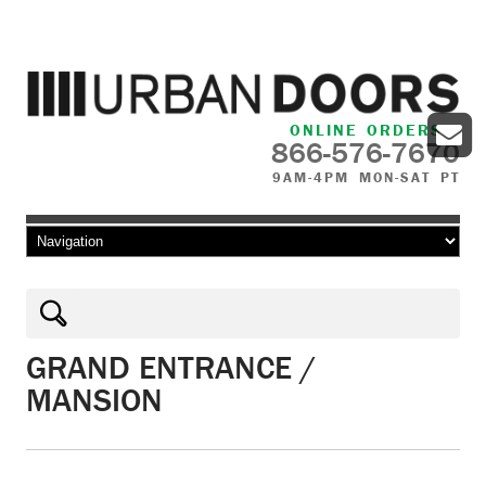
ONLINE ORDERS
866-576-7670
9AM-4PM MON-SAT PT
Skip to content
GRAND ENTRANCE /
MANSION