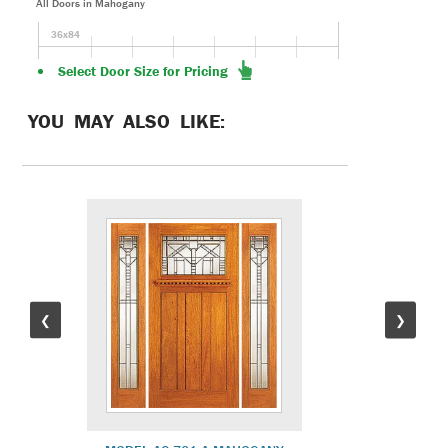
All Doors in Mahogany
36x84
Select Door Size for Pricing
YOU MAY ALSO LIKE:
❮
❯