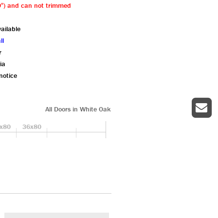
79″) and can not trimmed
ailable
ll
r
ia
notice
All Doors in White Oak
x80
36x80