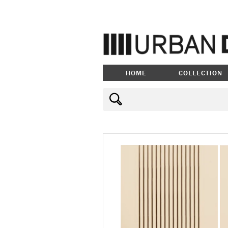
HOME
COLLECTION