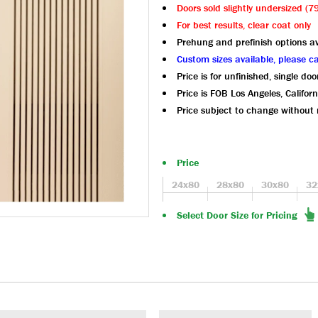
Doors sold slightly undersized (
For best results, clear coat only
Prehung and prefinish options av
Custom sizes available, please ca
Price is for unfinished, single doo
Price is FOB Los Angeles, Californ
Price subject to change without 
Price
24x80
28x80
30x80
32
Select Door Size for Pricing