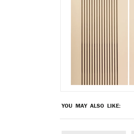
YOU MAY ALSO LIKE: