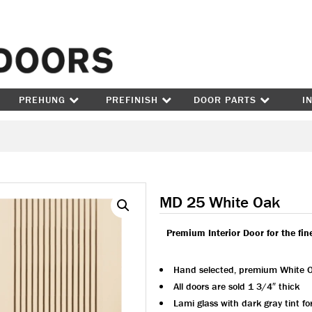
Skip to content
PREHUNG
PREFINISH
DOOR PARTS
I
MD 25 White Oak
Premium Interior Door for the fi
Hand selected, premium White 
All doors are sold 1 3/4″ thick
Lami glass with dark gray tint f