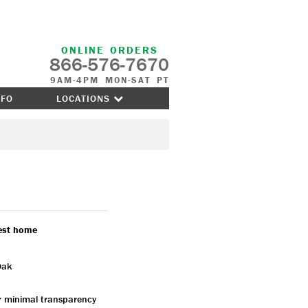
ONLINE ORDERS
866-576-7670
9AM-4PM MON-SAT PT
NFO
LOCATIONS
nest home
Oak
or minimal transparency